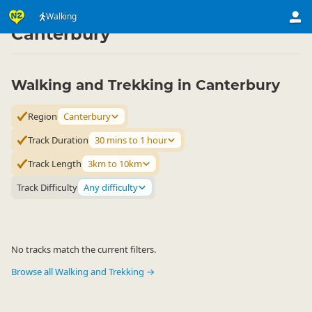
Activities
Land Activities
Walking
Walking
▷
▷
▷
Canterbury
Walking and Trekking in Canterbury
Region
Canterbury
Track Duration
30 mins to 1 hour
Track Length
3km to 10km
Track Difficulty
Any difficulty
No tracks match the current filters.
Browse all Walking and Trekking →