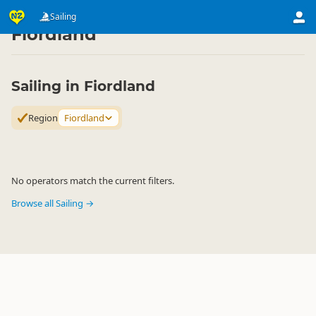
Activities
Water Activities
Sailing
Sailing
▷
▷
▷
Fiordland
Sailing in Fiordland
Region
Fiordland
No operators match the current filters.
Browse all Sailing →