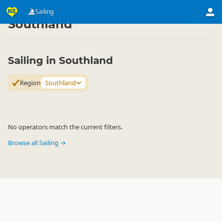
Activities
Water Activities
Sailing
Sailing
▷
▷
▷
Southland
Sailing in Southland
Region
Southland
No operators match the current filters.
Browse all Sailing →