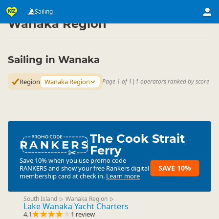
Activities
Water Activities
Sailing
Sailing
▷
▷
▷
Wanaka Region
Sailing in Wanaka
Region
Wanaka Region
Page 1 of 1
|
1 operators ranked by score
The Cook Strait
RANKERS
Ferry
Save 10% when you use promo code
SAVE 10%
RANKERS
and show your free Rankers digital
membership card at check in.
Learn more
South Island
Wanaka Region
▷
▷
Lake Wanaka Yacht Charters
4.1
1 review