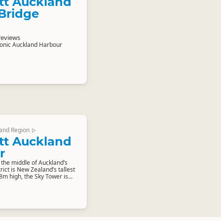
tt Auckland
Bridge
reviews
conic Auckland Harbour
and Region
▷
tt Auckland
r
 the middle of Auckland’s
rict is New Zealand’s tallest
8m high, the Sky Tower is...