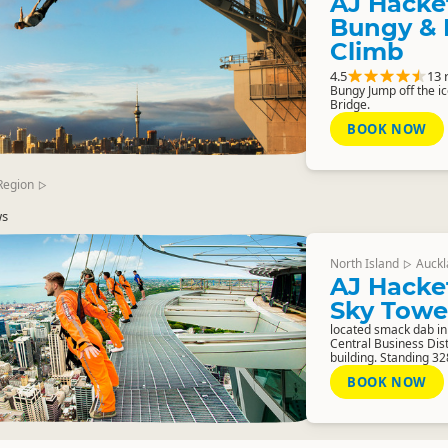
AJ Hacke
Bungy & 
Climb
4.5
13 
Bungy Jump off the i
Bridge.
BOOK NOW
Region
▷
ws
North Island
Auckl
▷
AJ Hacke
Sky Towe
located smack dab in
Central Business Dist
building. Standing 32
BOOK NOW