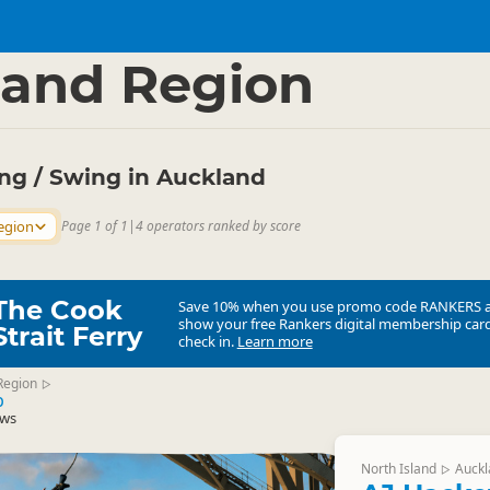
ties
Bungy Jumping
▷
▷
and Region
g / Swing in Auckland
egion
Page 1 of 1
|
4 operators ranked by score
The Cook
Save 10% when you use promo code
RANKERS
show your free Rankers digital membership card
Strait Ferry
check in.
Learn more
Region
▷
p
ews
North Island
Auckl
▷