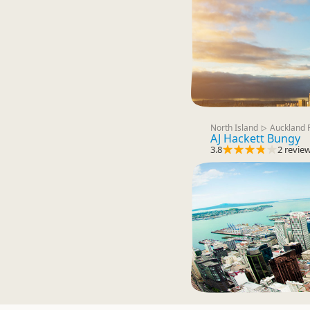
North Island
Auckland 
▷
AJ Hackett Bungy
3.8
2 revie