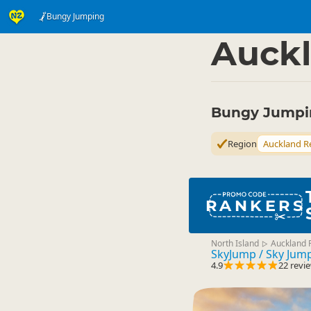
Bungy Jumping
Activities
Land Activi
▷
Auckl
Bungy Jumpin
Region
Auckland R
RANKERS
North Island
Auckland 
▷
SkyJump / Sky Jum
4.9
22 revi