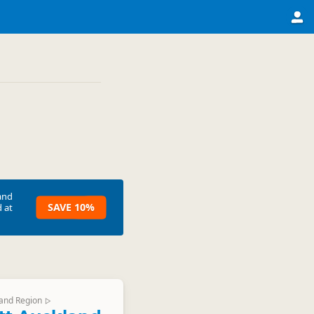
and
SAVE 10%
 at
and Region
▷