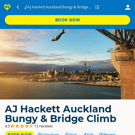
AJ Hackett Auckland Bungy & Bridge...
BOOK NOW
AJ Hackett Auckland
Bungy & Bridge Climb
4.5
13 reviews
BOOK NOW
Directions
Map
Edit
Review