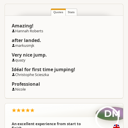
Quotes
Stats
Amazing!
Hannah Roberts
after landed.
markusmjk
Very nice jump.
quazy
Idéal for first time jumping!
Christophe Scieszka
Professional
Nicole
DM
An excellent experience from start to
finish.