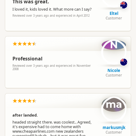
This was great.
I loved it, kids loved it. What more can I say?
Eltel
Reviewed over 3 years ago and experienced in April 2012
Customer
N
Professional
Reviewed over 3 years ago and experienced in November
2008
Nicole
Customer
ma
after landed.
headed straight there. was coolest.. Agreed,
it's expensive had to come home with
markusmjk
www.cheapairlines.com new zealanders
Customer
suggested!!! hahah... but it was great fun