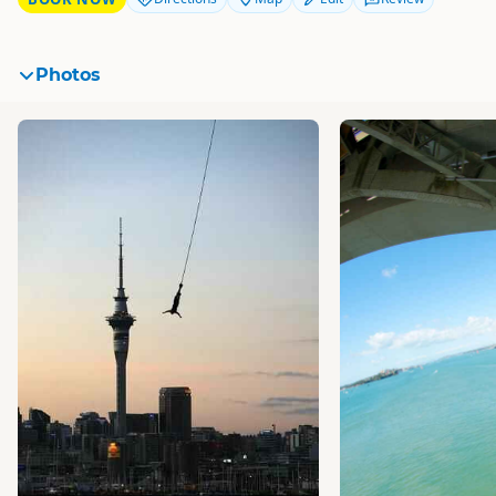
Photos