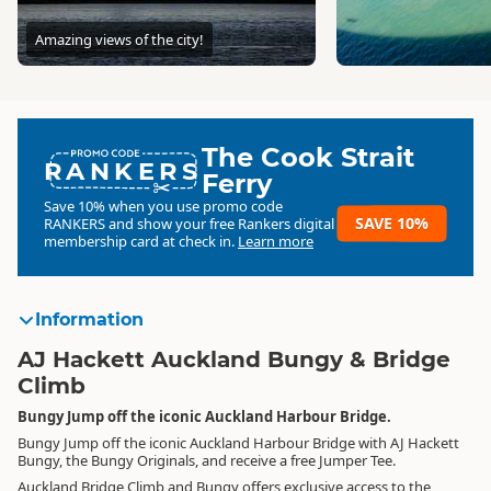
Amazing views of the city!
The Cook Strait
RANKERS
Ferry
Save 10% when you use promo code
SAVE 10%
RANKERS
and show your free Rankers digital
membership card at check in.
Learn more
Information
AJ Hackett Auckland Bungy & Bridge
Climb
Bungy Jump off the iconic Auckland Harbour Bridge.
Bungy Jump off the iconic Auckland Harbour Bridge with AJ Hackett
Bungy, the Bungy Originals, and receive a free Jumper Tee.
Auckland Bridge Climb and Bungy offers exclusive access to the