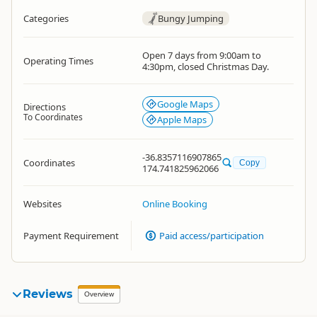
Categories
Bungy Jumping
Open 7 days from 9:00am to
Operating Times
4:30pm, closed Christmas Day.
Google Maps
Directions
To Coordinates
Apple Maps
-36.8357116907865
Coordinates
Copy
174.741825962066
Websites
Online Booking
Payment Requirement
Paid access/participation
Reviews
Overview