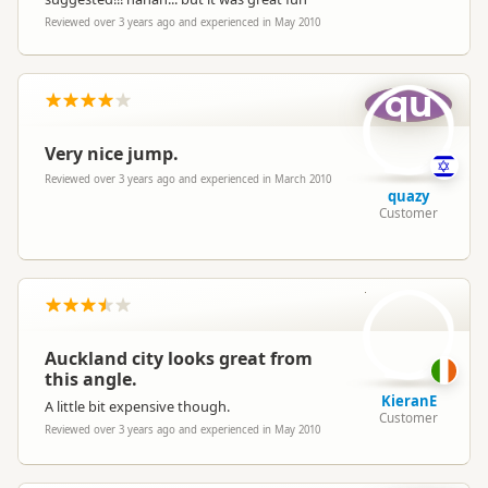
Reviewed over 3 years ago and experienced in May 2010
qu
Very nice jump.
Reviewed over 3 years ago and experienced in March 2010
quazy
Customer
Ki
Auckland city looks great from
this angle.
KieranE
A little bit expensive though.
Customer
Reviewed over 3 years ago and experienced in May 2010