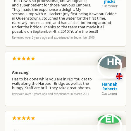
The crew is so professional, knowledgeable,
jhicks
and super patient for those nervous jumpers.
Customer
They made the experience a delight. My
second jump with AJ Hackett (my first being Kawarau Bridge
in Queenstown), I touched the water for the first time,
narrowly missed a bird, and had a blast bouncing around
under the bridge! Thanks to the team that made it all
possible on September 4th, 2010! You’re the best!!
Reviewed over 3 years ago and experienced in September 2010
HR
Amazing!
Has to be done while you are in NZ! You get to
walk along the Harbour Bridge as well as the
Hannah
bungy! Staff are brill - they take great photos.
Roberts
Customer
Reviewed over 3 years ago and experienced in March 2011
El