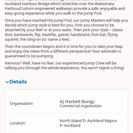
Auckland Harbour Bridge which stretches over the Waitemata
Harbour.Custom engineered walkways provide a safe, enjoyable and
easy-going experience while you walk to the Jump Pod.
Once you have reached the Jump Pod, our Jump Masters will help you
decide which Jump style is best for you. First you choose to be
attached by your feet or at your waist. Then pick your style – classic
dive, backwards, flip, backflip, gainer, handstand, fruit bat, flying
squirrel, the cling-on (to name a few).
Then the countdown begins and it is time for you to take your leap
and enjoy the views from a different perspective! Your adrenalin is
guaranteed to be pumping.
Nervous? Well, have no fear; our experienced Jump Crew will be
talking you through the whole experience. You won’t regret a thing!
Details
AJ Hackett Bungy
Organisation
Commercial organisation
North Island
▷
Auckland Region
Location
▷
Auckland