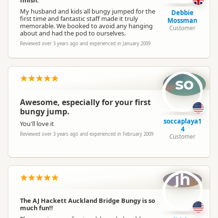
My husband and kids all bungy jumped for the
Debbie
first time and fantastic staff made it truly
Mossman
memorable. We booked to avoid any hanging
Customer
about and had the pod to ourselves.
Reviewed over 3 years ago and experienced in January 2009
so
Awesome, especially for your first
bungy jump.
soccaplaya1
You'll love it
4
Reviewed over 3 years ago and experienced in February 2009
Customer
jh
The AJ Hackett Auckland Bridge Bungy is so
much fun!!