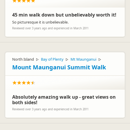
45 min walk down but unbelievably worth it!
So picturesque it is unbelievable.
Reviewed over 3 years ago and experienced in March 2011
North Island
Bay of Plenty
Mt Maunganui
▷
▷
▷
Mount Maunganui Summit Walk
Absolutely amazing walk up - great views on
both sides!
Reviewed over 3 years ago and experienced in March 2011