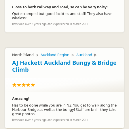
Close to both railway and road, so can be very noisy!
Quite cramped but good facilities and staff! They also have
wireless!
Reviewed over 3 years ago and experienced in March 2011
North Island
Auckland Region
Auckland
▷
▷
▷
AJ Hackett Auckland Bungy & Bridge
Climb
Amazing!
Has to be done while you are in NZ! You get to walk along the
Harbour Bridge as well as the bungy! Staff are brill - they take
great photos.
Reviewed over 3 years ago and experienced in March 2011