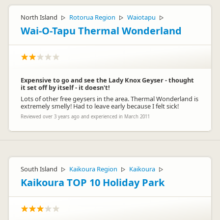
North Island
Rotorua Region
Waiotapu
▷
▷
▷
Wai-O-Tapu Thermal Wonderland
Expensive to go and see the Lady Knox Geyser - thought
it set off by itself - it doesn't!
Lots of other free geysers in the area. Thermal Wonderland is
extremely smelly! Had to leave early because I felt sick!
Reviewed over 3 years ago and experienced in March 2011
South Island
Kaikoura Region
Kaikoura
▷
▷
▷
Kaikoura TOP 10 Holiday Park