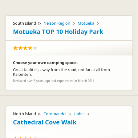
Hey Hannah
Great to hear that you had a great experience with JUCY.
South Island
Nelson Region
Motueka
▷
▷
▷
Safe travelles for your future adventures and hope to see you
Motueka TOP 10 Holiday Park
back in NZ in the future.
Cheers
Lucy xx
Choose your own camping space.
Great facilities, away from the road, not far at all from
Kaiteriteri.
Reviewed over 3 years ago and experienced in March 2011
North Island
Coromandel
Hahei
▷
▷
▷
Cathedral Cove Walk