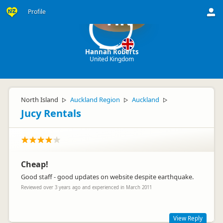
Profile
HR
Hannah Roberts
United Kingdom
North Island
Auckland Region
Auckland
▷
▷
▷
Jucy Rentals
Cheap!
Good staff - good updates on website despite earthquake.
Reviewed over 3 years ago and experienced in March 2011
View Reply