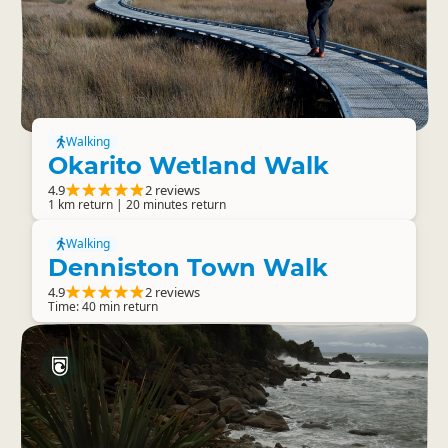
Walking
Okarito Wetland Walk
4.9
2 reviews
1 km return | 20 minutes return
Walking
Denniston Town Walk
4.9
2 reviews
Time: 40 min return