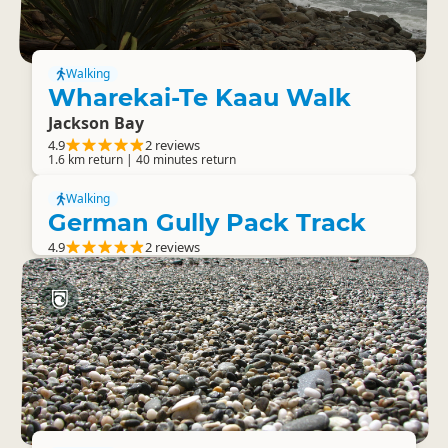
Walking
Wharekai-Te Kaau Walk
Jackson Bay
4.9
2 reviews
1.6 km return | 40 minutes return
Walking
German Gully Pack Track
4.9
2 reviews