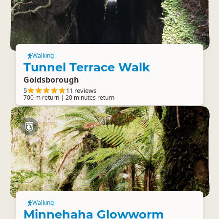
Walking
Tunnel Terrace Walk
Goldsborough
5
11 reviews
700 m return | 20 minutes return
Walking
Minnehaha Glowworm