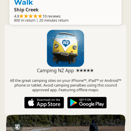
Walk
Ship Creek
4.9
10 reviews
800 m return | 20 minutes return
Camping NZ App
All the great camping sites on your iPhone™, iPad™ or Android™
phone or tablet. Avoid camping penalties using this council
approved app. Featuring offline maps.