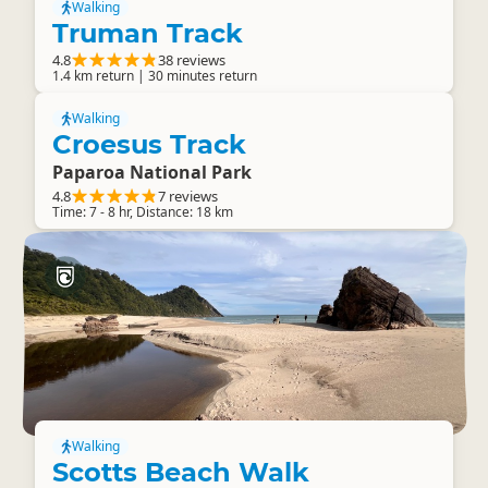
Walking
Truman Track
4.8
38 reviews
1.4 km return | 30 minutes return
Walking
Croesus Track
Paparoa National Park
4.8
7 reviews
Time: 7 - 8 hr, Distance: 18 km
Walking
Scotts Beach Walk