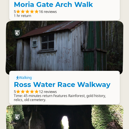
Moria Gate Arch Walk
5
16 reviews
1 hr return
Walking
Ross Water Race Walkway
5
12 reviews
Time: 45 minutes return Features Rainforest, gold history,
relics, old cemetery.