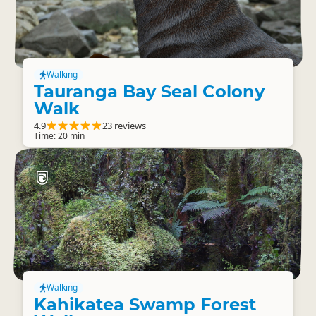
Walking
Tauranga Bay Seal Colony
Walk
4.9
23 reviews
Time: 20 min
Walking
Kahikatea Swamp Forest