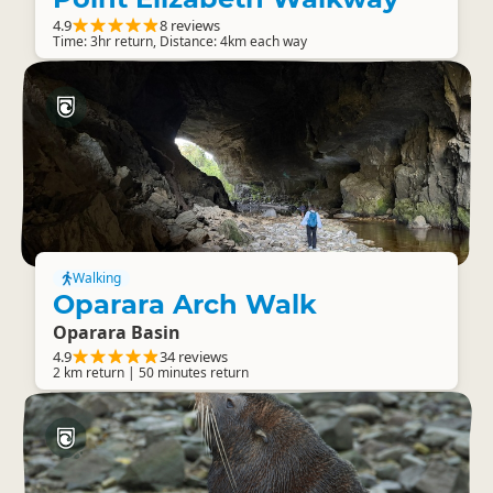
4.9
8 reviews
Time: 3hr return, Distance: 4km each way
Walking
Oparara Arch Walk
Oparara Basin
4.9
34 reviews
2 km return | 50 minutes return