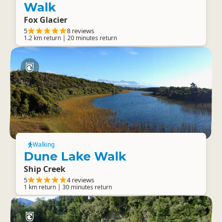
Walk
Fox Glacier
5
8 reviews
1.2 km return | 20 minutes return
Walking
Dune Lake Walk
Ship Creek
5
4 reviews
1 km return | 30 minutes return