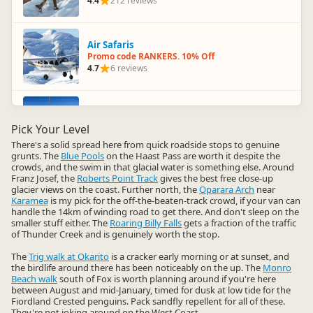
4.4
212 reviews
Air Safaris
Promo code RANKERS. 10% Off
4.7
6 reviews
Skydive Franz Josef and Fox Glacier
Promo code RANKERS. 10% Off
Pick Your Level
4.7
36 reviews
There's a solid spread here from quick roadside stops to genuine
grunts. The
Blue Pools
on the Haast Pass are worth it despite the
crowds, and the swim in that glacial water is something else. Around
Franz Josef, the
Roberts Point Track
gives the best free close-up
Waiho Hot Tubs
glacier views on the coast. Further north, the
Oparara Arch
near
Promo code RANKERS. 10% Off
Karamea
is my pick for the off-the-beaten-track crowd, if your van can
4.6
4 reviews
handle the 14km of winding road to get there. And don't sleep on the
smaller stuff either. The
Roaring Billy Falls
gets a fraction of the traffic
of Thunder Creek and is genuinely worth the stop.
Franz Josef Heli Hike
The
Trig walk at Okarito
is a cracker early morning or at sunset, and
Promo code RANKERS. 10% Off
the birdlife around there has been noticeably on the up. The
Monro
4.3
31 reviews
Beach walk
south of Fox is worth planning around if you're here
between August and mid-January, timed for dusk at low tide for the
Fiordland Crested penguins. Pack sandfly repellent for all of these.
They're not joking around on the West Coast.