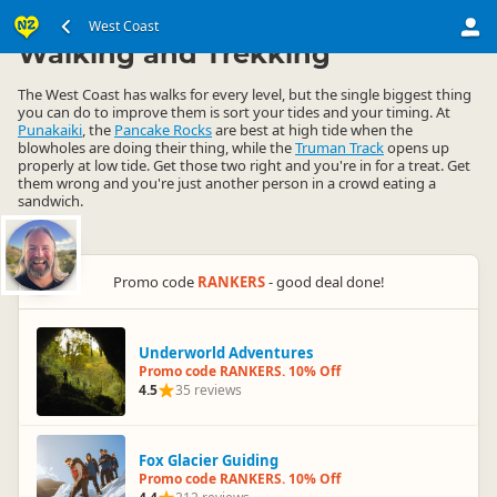
South Island
West Coast
West Coast
▷
▷
Walking and Trekking
The West Coast has walks for every level, but the single biggest thing
you can do to improve them is sort your tides and your timing. At
Punakaiki
, the
Pancake Rocks
are best at high tide when the
blowholes are doing their thing, while the
Truman Track
opens up
properly at low tide. Get those two right and you're in for a treat. Get
them wrong and you're just another person in a crowd eating a
sandwich.
Promo code
RANKERS
- good deal done!
Underworld Adventures
Promo code RANKERS. 10% Off
4.5
35 reviews
Fox Glacier Guiding
Promo code RANKERS. 10% Off