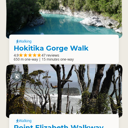
Walking
Hokitika Gorge Walk
4.9
47 reviews
650 m one-way | 15 minutes one-way
Walking
Point Elizabeth Walkway