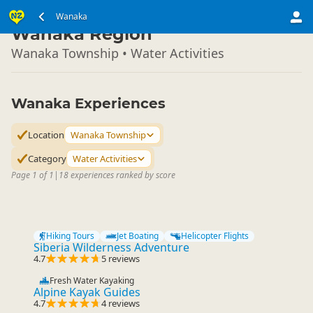
South Island
Wanaka
▷
Wanaka Region
Wanaka Township • Water Activities
Wanaka Experiences
Location
Wanaka Township
Category
Water Activities
Page 1 of 1
|
18 experiences ranked by score
Hiking Tours
Jet Boating
Helicopter Flights
Siberia Wilderness Adventure
4.7
5 reviews
Fresh Water Kayaking
Alpine Kayak Guides
4.7
4 reviews