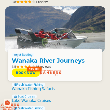
3.8
1 review
Jet Boating
Wanaka River Journeys
3.5
16 reviews
10% OFF
BOOK NOW
RANKERS
Fresh Water Fishing
Wanaka Fishing Safaris
Boat Cruises
Lake Wanaka Cruises
RANKERS
56 ACTIVITY DEALS
Fresh Water Fishing
SAVE 10-15%