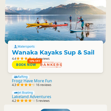
Watersports
Wanaka Kayaks Sup & Sail
4.4
6 reviews
10% OFF
BOOK NOW
RANKERS
Rafting
Frogz Have More Fun
4.3
16 reviews
Jet Boating
Lakeland Adventures
4.2
5 reviews