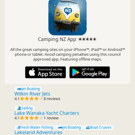
Camping NZ App
All the great camping sites on your iPhone™, iPad™ or Android™
phone or tablet. Avoid camping penalties using this council
approved app. Featuring offline maps.
Jet Boating
Wilkin River Jets
4.1
8 reviews
Sailing
Lake Wanaka Yacht Charters
4.1
1 review
Fresh Water Fishing
Jet Boating
Boat Cruises
Lakeland Adventures