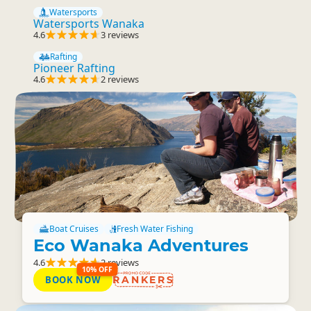
Watersports
Watersports Wanaka
4.6
3 reviews
Rafting
Pioneer Rafting
4.6
2 reviews
Boat Cruises
Fresh Water Fishing
Eco Wanaka Adventures
4.6
2 reviews
10% OFF
BOOK NOW
RANKERS