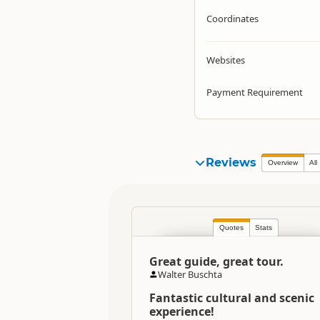
Coordinates
Websites
Payment Requirement
Reviews
Overview
All
Quotes
Stats
Great guide, great tour.
Walter Buschta
Fantastic cultural and scenic
experience!