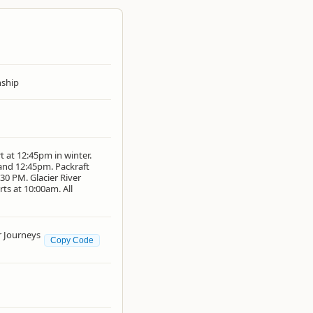
ship
t at 12:45pm in winter.
 and 12:45pm. Packraft
30 PM. Glacier River
ts at 10:00am. All
 Journeys
Copy Code