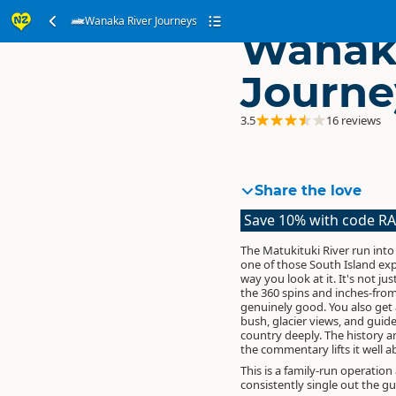
Wanaka River Journeys
Wanaka
Journe
3.5
16 reviews
Share the love
Save 10% with code R
The Matukituki River run into
one of those South Island exp
way you look at it. It's not jus
the 360 spins and inches-from
genuinely good. You also get
bush, glacier views, and guid
country deeply. The history
the commentary lifts it well a
This is a family-run operation
consistently single out the g