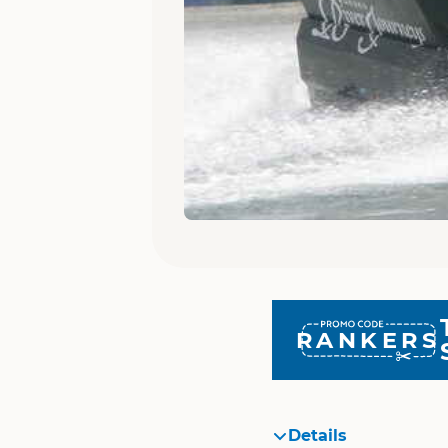
RANKERS
Details