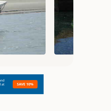
and
SAVE 10%
 at