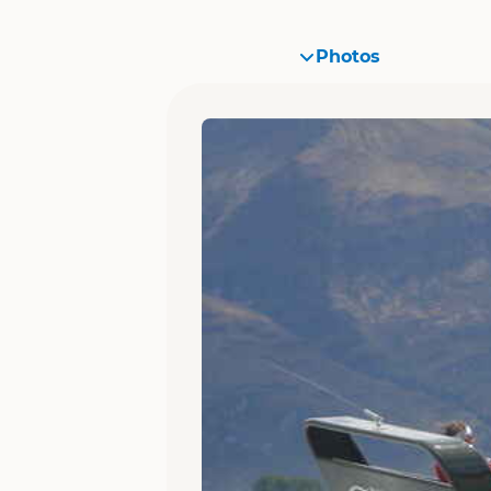
Photos