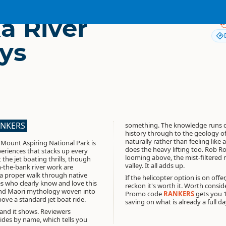
 River
ys
ANKERS
something. The knowledge runs d
history through to the geology of 
naturally rather than feeling like 
 Mount Aspiring National Park is
does the heavy lifting too. Rob R
eriences that stacks up every
looming above, the mist-filtered 
t the jet boating thrills, though
valley. It all adds up.
-the-bank river work are
 a proper walk through native
If the helicopter option is on offe
es who clearly know and love this
reckon it's worth it. Worth consid
 and Maori mythology woven into
Promo code
RANKERS
gets you 
bove a standard jet boat ride.
saving on what is already a full d
 and it shows. Reviewers
uides by name, which tells you