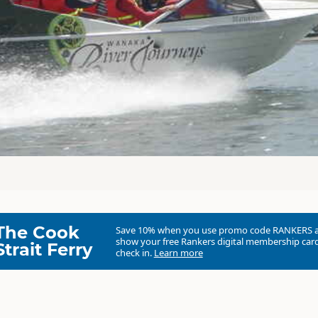
The Cook
Save 10% when you use promo code
RANKERS
show your free Rankers digital membership card
Strait Ferry
check in.
Learn more