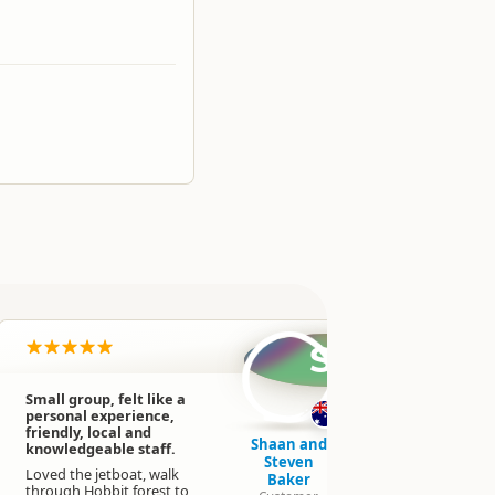
SB
Small group, felt like a
This 3 hour
personal experience,
way up a gl
friendly, local and
away from
Shaan and
knowledgeable staff.
NZ's beauti
Steven
by jet boat
Loved the jetboat, walk
Baker
Matukituki
through Hobbit forest to