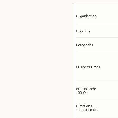
Organisation
Location
Categories
Business Times
Promo Code
10% Off
Directions
To Coordinates