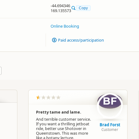
-44.694346
Copy
169.135573
Online Booking
Paid access/participation
BF
Pretty tame and lame.
And terrible customer service.
If you want a thrilling jetboat
Brad Forst
ride, better use Shotover in
Customer
Queenstown. This was more
like a botany lecture.