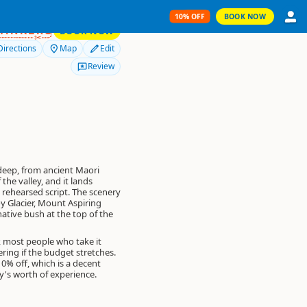
10% OFF
BOOK NOW
10% OFF
RANKERS
BOOK NOW
Directions
Map
Edit
Review
eep, from ancient Maori
the valley, and it lands
a rehearsed script. The scenery
oy Glacier, Mount Aspiring
native bush at the top of the
r, most people who take it
ering if the budget stretches.
10% off
, which is a decent
ay's worth of experience.