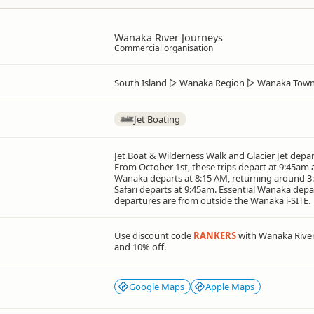
Wanaka River Journeys
Commercial organisation
South Island
▷
Wanaka Region
▷
Wanaka Town
Jet Boating
Jet Boat & Wilderness Walk and Glacier Jet depar
From October 1st, these trips depart at 9:45am
Wanaka departs at 8:15 AM, returning around 3:
Safari departs at 9:45am. Essential Wanaka depar
departures are from outside the Wanaka i-SITE.
Use discount code
RANKERS
with Wanaka River
and 10% off.
Google Maps
Apple Maps