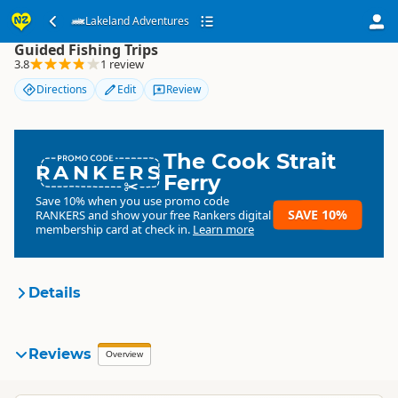
Lakeland Adventures
Lakeland Adventures
Guided Fishing Trips
3.8
1 review
Directions
Edit
Review
The Cook Strait
RANKERS
Ferry
Save 10% when you use promo code
SAVE 10%
RANKERS
and show your free Rankers digital
membership card at check in.
Learn more
Details
Lakeland Adventures
Reviews
Organisation
Overview
Commercial organisation