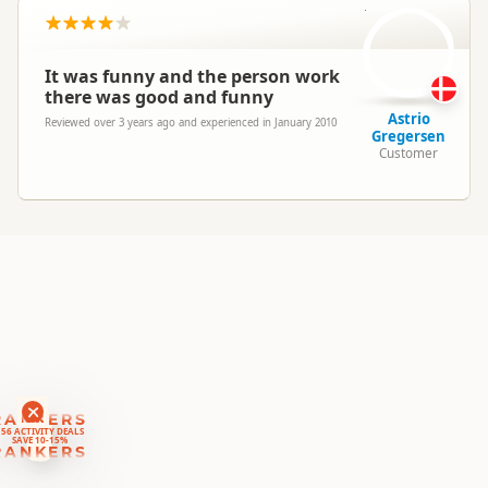
AG
South Island
▷
Wanaka Region
Location
▷
Wanaka Township
It was funny and the person work
Jet Boating
there was good and funny
Categories
Boat Cruises
Astrio
Reviewed over 3 years ago and experienced in January 2010
Fresh Water Fishing
Gregersen
Customer
Google Maps
Directions
To Coordinates
Apple Maps
-44.6944185238633
Coordinates
Copy
169.13475921154
Payment Requirement
Paid access/participation
RANKERS
56 ACTIVITY DEALS
SAVE 10-15%
RANKERS