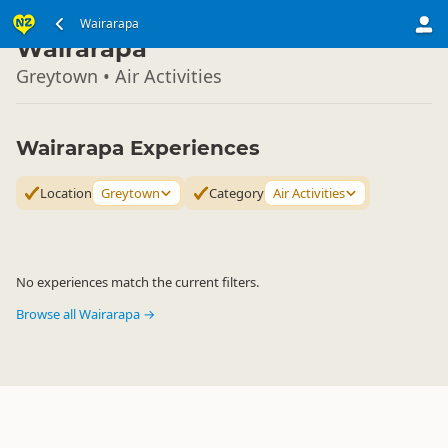
North Island
Wairarapa
▷
Wairarapa
Greytown • Air Activities
Wairarapa Experiences
Location
Greytown
Category
Air Activities
No experiences match the current filters.
Browse all Wairarapa →