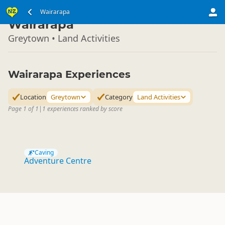
North Island
Wairarapa
▷
Wairarapa
Greytown • Land Activities
Wairarapa Experiences
Location
Greytown
Category
Land Activities
Page 1 of 1
|
1 experiences ranked by score
Caving
Adventure Centre