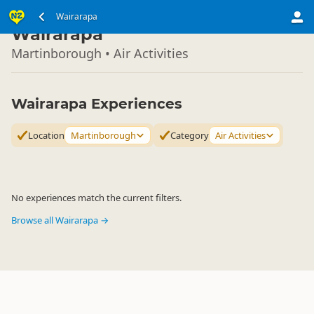
North Island
Wairarapa
▷
Wairarapa
Martinborough • Air Activities
Wairarapa Experiences
Location
Martinborough
Category
Air Activities
No experiences match the current filters.
Browse all Wairarapa →