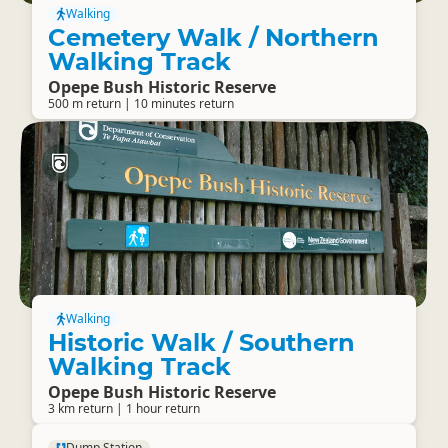
Walking
Cemetery Walk / Northern
Walking Track
Opepe Bush Historic Reserve
500 m return | 10 minutes return
Walking
Historic Walk / Southern
Walking Track
Opepe Bush Historic Reserve
3 km return | 1 hour return
Dump Station