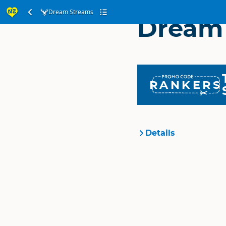
Dream Streams
Dream
RANKERS
Details
Organisation
Location
Categories