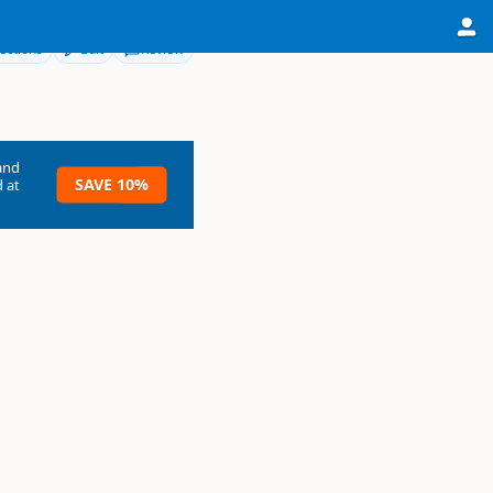
ections
Edit
Review
and
SAVE 10%
 at