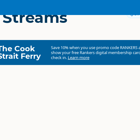
 Streams
Dir
The Cook
Save 10% when you use promo code
RANKERS
show your free Rankers digital membership card
Strait Ferry
check in.
Learn more
Dream Streams
Commercial organisation
North Island
▷
Taupo Region
▷
Taupo
Hunting
Fresh Water Fishing