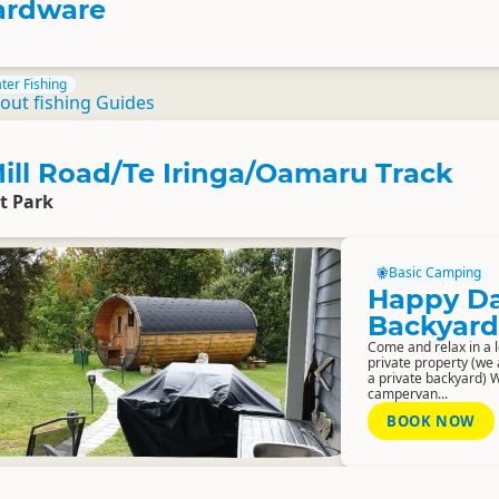
rdware
ter Fishing
out fishing Guides
ill Road/Te Iringa/Oamaru Track
t Park
Basic Camping
Happy D
Backyard
Come and relax in a l
private property (we
a private backyard) 
campervan...
BOOK NOW