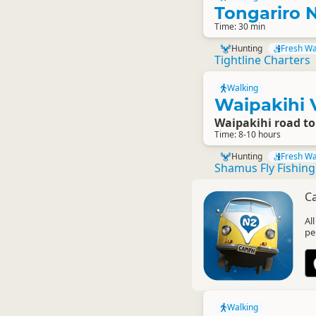
Tongariro N
Time: 30 min
Hunting
Fresh Wa
Tightline Charters
Walking
Waipakihi V
Waipakihi road t
Time: 8-10 hours
Hunting
Fresh Wa
Shamus Fly Fishin
C
Al
pe
Walking