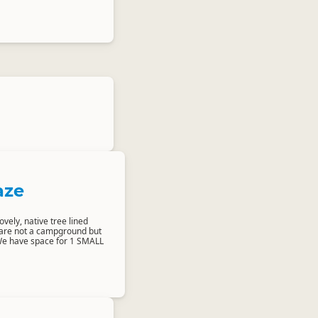
aze
ovely, native tree lined
 are not a campground but
We have space for 1 SMALL