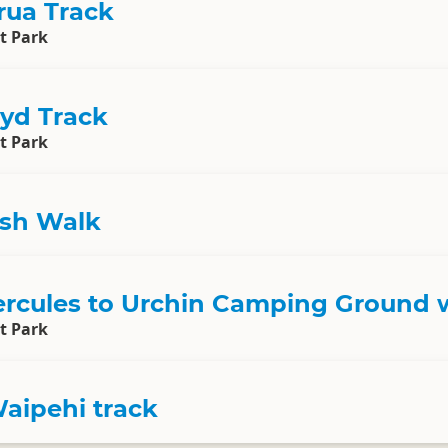
ua Track
t Park
yd Track
t Park
sh Walk
Hercules to Urchin Camping Ground 
t Park
aipehi track