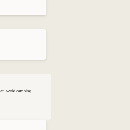
let. Avoid camping