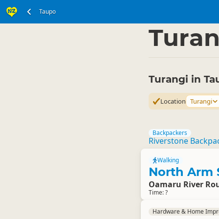
Taupo
North Island
Taupo 
▷
Turan
Turangi in Ta
Location
Turangi
Backpackers
Riverstone Backpa
Walking
North Arm 
Oamaru River Rou
Time: ?
Hardware & Home Imp