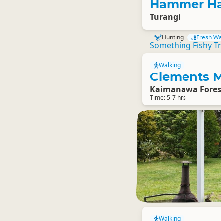
Hammer Ha
Turangi
Hunting
Fresh Wa
Something Fishy Tr
Walking
Clements M
Kaimanawa Fores
Time: 5-7 hrs
Walking