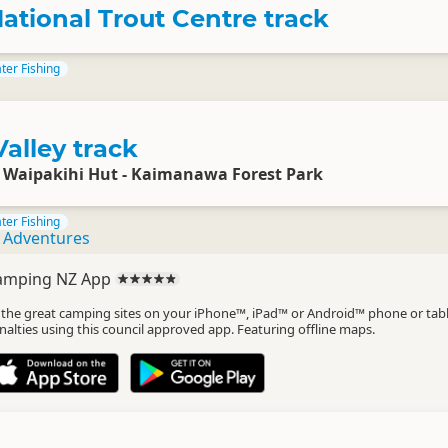
ational Trout Centre track
ter Fishing
alley track
o Waipakihi Hut - Kaimanawa Forest Park
ter Fishing
g Adventures
amping NZ App
l the great camping sites on your iPhone™, iPad™ or Android™ phone or tab
nalties using this council approved app. Featuring offline maps.