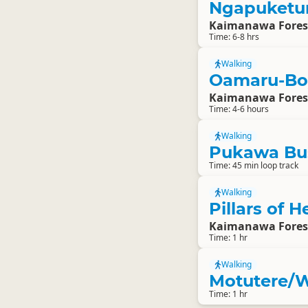
Ngapuketur
Kaimanawa Fores
Time: 6-8 hrs
Walking
Oamaru-Bo
Kaimanawa Fores
Time: 4-6 hours
Walking
Pukawa Bu
Time: 45 min loop track
Walking
Pillars of 
Kaimanawa Fores
Time: 1 hr
Walking
Motutere/W
Time: 1 hr