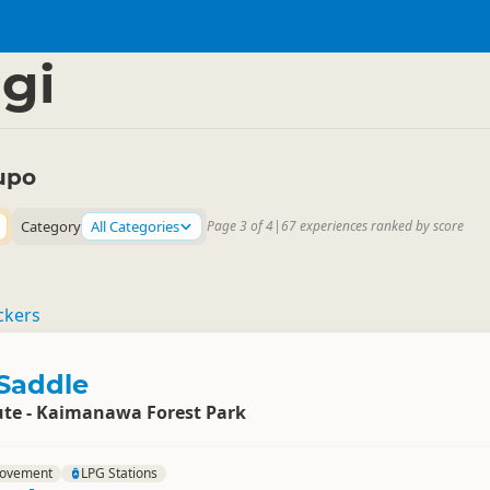
Region
▷
gi
upo
Category
All Categories
Page 3 of 4
|
67 experiences ranked by score
ckers
Saddle
te - Kaimanawa Forest Park
rovement
LPG Stations