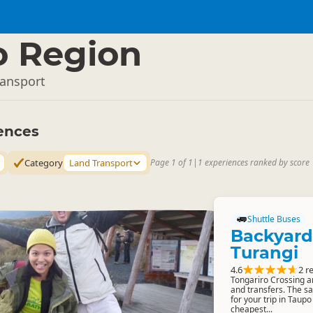
o Region
ransport
ences
Category
Land Transport
Page 1 of 1
|
1 experiences ranked by score
Shuttle Buses
Backyard
Turangi
4.6
2 r
Tongariro Crossing a
and transfers. The s
for your trip in Taup
cheapest...