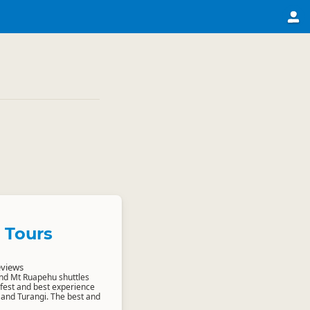
 Tours
eviews
nd Mt Ruapehu shuttles
afest and best experience
o and Turangi. The best and