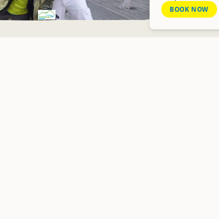
BOOK NOW