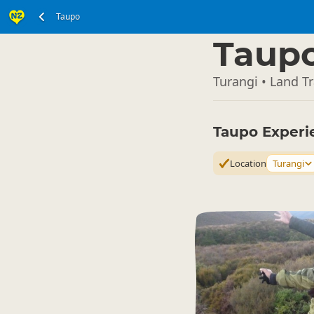
Taupo
North Island
▷
Taup
Turangi • Land T
Taupo Experi
Location
Turangi