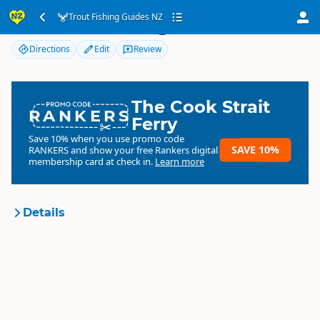
Trout Fishing Guides NZ
Trout Fishing Guides NZ
Directions
Edit
Review
The Cook Strait
RANKERS
Ferry
Save 10% when you use promo code
SAVE 10%
RANKERS
and show your free Rankers digital
membership card at check in.
Learn more
Details
Trout Fishing Guides NZ
Organisation
Commercial organisation
North Island
▷
Taupo Region
▷
Location
Turangi