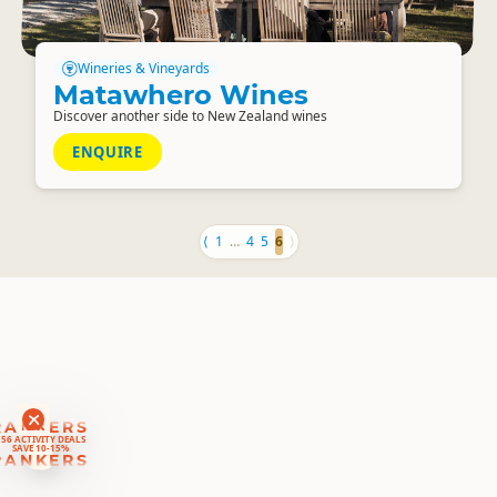
Wineries & Vineyards
Matawhero Wines
Discover another side to New Zealand wines
ENQUIRE
⟨
1
…
4
5
6
⟩
RANKERS
56 ACTIVITY DEALS
SAVE 10-15%
RANKERS