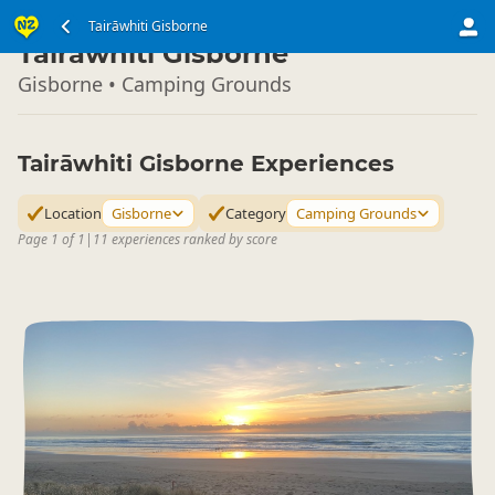
North Island
Tairāwhiti Gisborne
▷
Tairāwhiti Gisborne
Gisborne • Camping Grounds
Tairāwhiti Gisborne Experiences
Location
Gisborne
Category
Camping Grounds
Page 1 of 1
|
11 experiences ranked by score