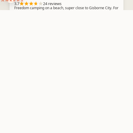
3.7
24 reviews
Freedom camping on a beach, super close to Gisborne City. For
Self Contained vehicles only. Parks within painted blue lines 3
Nights Max...
Basic Camping
Linburn Farmstay
Overnight Campervan Parking
BOOK NOW