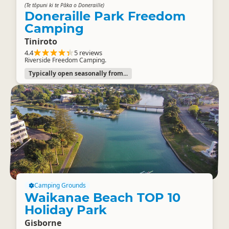
(Te tōpuni ki te Pāka o Doneraille)
Doneraille Park Freedom
Camping
Tiniroto
4.4
5 reviews
Riverside Freedom Camping.
Typically open seasonally from...
Camping Grounds
Waikanae Beach TOP 10
Holiday Park
Gisborne