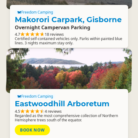
Freedom Camping
Makorori Carpark, Gisborne
Overnight Campervan Parking
4.7
18 reviews
Certified self-contained vehicles only. Parks within painted blue
lines. 3 nights maximum stay only.
Freedom Camping
Eastwoodhill Arboretum
4.5
4 reviews
Regarded as the most comprehensive collection of Northern
Hemisphere trees south of the equator.
BOOK NOW