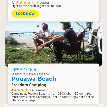
4.1
41 reviews
Right by the beach. Right next to town.
BOOK NOW
Basic Camping
(Te tōpuni ki te Tāhuna o Pouawa)
Pouawa Beach
Freedom Camping
4
6 reviews
Camping at Pouawa Beach is from 23 October - 30 April. You
must have a permit before you set up camp. Apply here online
There's no charge...