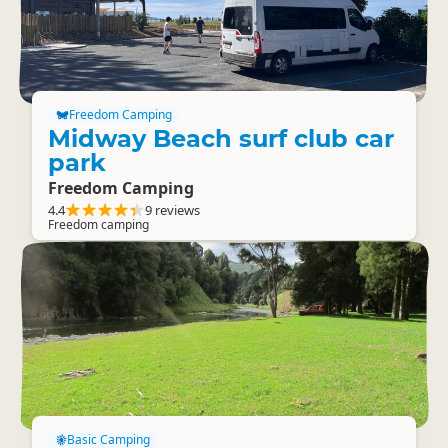
Freedom Camping
Midway Beach surf club car
park
Freedom Camping
4.4
9 reviews
Freedom camping
Basic Camping