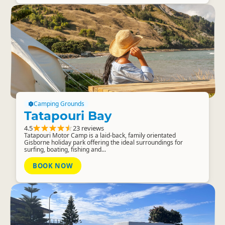
Camping Grounds
Tatapouri Bay
4.5
23 reviews
Tatapouri Motor Camp is a laid-back, family orientated
Gisborne holiday park offering the ideal surroundings for
surfing, boating, fishing and...
BOOK NOW