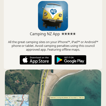
Camping NZ App
All the great camping sites on your iPhone™, iPad™ or Android™
phone or tablet. Avoid camping penalties using this council
approved app. Featuring offline maps.