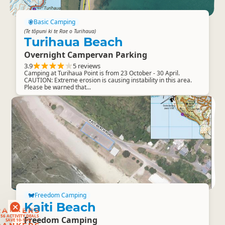
Basic Camping
(Te tōpuni ki te Rae o Turihaua)
Turihaua Beach
Overnight Campervan Parking
3.9
5 reviews
Camping at Turihaua Point is from 23 October - 30 April.
CAUTION: Extreme erosion is causing instability in this area.
Please be warned that...
Freedom Camping
Kaiti Beach
RANKERS
56 ACTIVITY DEALS
SAVE 10-15%
Freedom Camping
RANKERS