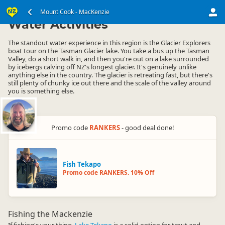
South Island
Mount Cook - MacKenzie
Mount Cook - MacKenzie
▷
▷
Water Activities
The standout water experience in this region is the Glacier Explorers
boat tour on the Tasman Glacier lake. You take a bus up the Tasman
Valley, do a short walk in, and then you're out on a lake surrounded
by icebergs calving off NZ's longest glacier. It's genuinely unlike
anything else in the country. The glacier is retreating fast, but there's
still plenty of chunky ice out there and the scale of the valley around
you is something else.
Promo code
RANKERS
- good deal done!
Fish Tekapo
Promo code RANKERS. 10% Off
Fishing the Mackenzie