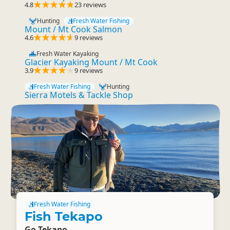
4.8
23 reviews
Hunting
Fresh Water Fishing
Mount / Mt Cook Salmon
4.6
9 reviews
Fresh Water Kayaking
Glacier Kayaking Mount / Mt Cook
3.9
9 reviews
Fresh Water Fishing
Hunting
Sierra Motels & Tackle Shop
Fresh Water Fishing
Fish Tekapo
Go Tekapo