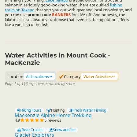
If fishing's your thing,
Lake Tekapo
is a solid option for trout and
salmon in seriously good-looking water. There are guided
fishing
tours on Tekapo
that sort you out with gear and local knowledge, and
you can use
promo code
RANKERS
for 10% off. And honestly, the
lake itself is so absurdly turquoise that even just being out on it feels
like a win, fish or no fish.
Water Activities in Mount Cook -
MacKenzie
Location
All Locations
Category
Water Activities
Page 1 of 1
|
6 experiences ranked by score
Hiking Tours
Hunting
Fresh Water Fishing
Mackenzie Alpine Horse Trekking
4.9
5 reviews
Boat Cruises
Snow and Ice
Glacier Explorers