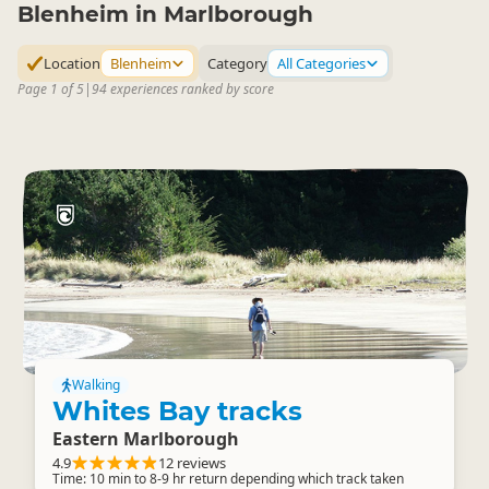
Blenheim in Marlborough
Location
Blenheim
Category
All Categories
Page 1 of 5
|
94 experiences ranked by score
Walking
Whites Bay tracks
Eastern Marlborough
4.9
12 reviews
Time: 10 min to 8-9 hr return depending which track taken