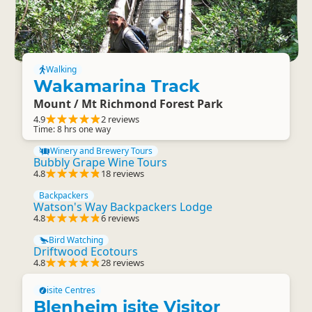
Walking
Wakamarina Track
Mount / Mt Richmond Forest Park
4.9
2 reviews
Time: 8 hrs one way
Winery and Brewery Tours
Bubbly Grape Wine Tours
4.8
18 reviews
Backpackers
Watson's Way Backpackers Lodge
4.8
6 reviews
Bird Watching
Driftwood Ecotours
4.8
28 reviews
isite Centres
Blenheim isite Visitor