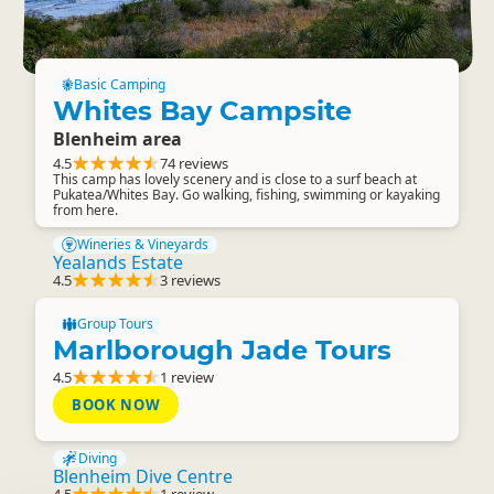
Basic Camping
Whites Bay Campsite
Blenheim area
4.5
74 reviews
This camp has lovely scenery and is close to a surf beach at
Pukatea/Whites Bay. Go walking, fishing, swimming or kayaking
from here.
Wineries & Vineyards
Yealands Estate
4.5
3 reviews
Group Tours
Marlborough Jade Tours
4.5
1 review
BOOK NOW
Diving
Blenheim Dive Centre