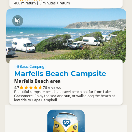
400 m return | 5 minutes + return
Basic Camping
Marfells Beach Campsite
Marfells Beach area
4.7
76 reviews
Beautiful campsite beside a gravel beach not far from Lake
Grassmere. Enjoy the sea and sun, or walk along the beach at
low tide to Cape Campbell...