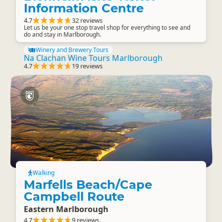
Information Centre
4.7
32 reviews
Let us be your one stop travel shop for everything to see and
do and stay in Marlborough.
Winery and Brewery Tours
Na Clachan Wine Tours Marlborough
4.7
19 reviews
Walking
Marfells Beach/Cape
Campbell Route
Eastern Marlborough
4.7
9 reviews