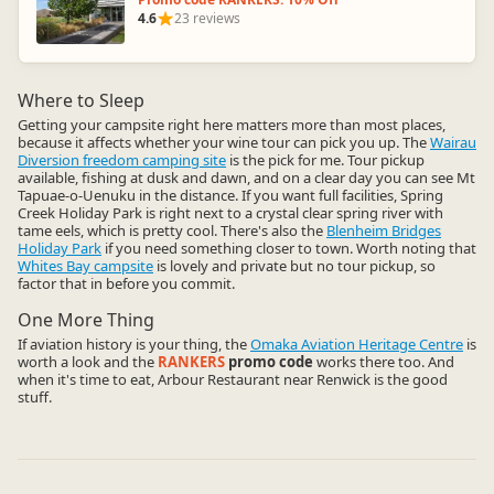
4.6
23 reviews
Where to Sleep
Getting your campsite right here matters more than most places,
because it affects whether your wine tour can pick you up. The
Wairau
Diversion freedom camping site
is the pick for me. Tour pickup
available, fishing at dusk and dawn, and on a clear day you can see Mt
Tapuae-o-Uenuku in the distance. If you want full facilities, Spring
Creek Holiday Park is right next to a crystal clear spring river with
tame eels, which is pretty cool. There's also the
Blenheim Bridges
Holiday Park
if you need something closer to town. Worth noting that
Whites Bay campsite
is lovely and private but no tour pickup, so
factor that in before you commit.
One More Thing
If aviation history is your thing, the
Omaka Aviation Heritage Centre
is
worth a look and the
RANKERS
promo code
works there too. And
when it's time to eat, Arbour Restaurant near Renwick is the good
stuff.