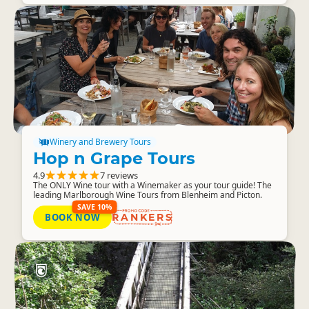
Winery and Brewery Tours
Hop n Grape Tours
4.9
7 reviews
The ONLY Wine tour with a Winemaker as your tour guide! The
leading Marlborough Wine Tours from Blenheim and Picton.
SAVE 10%
BOOK NOW
RANKERS