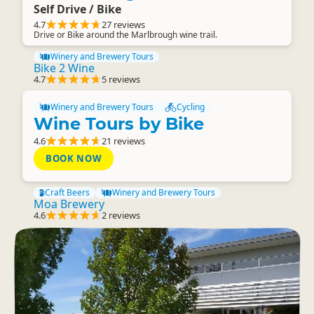
Self Drive / Bike
4.7
27 reviews
Drive or Bike around the Marlbrough wine trail.
Winery and Brewery Tours
Bike 2 Wine
4.7
5 reviews
Winery and Brewery Tours
Cycling
Wine Tours by Bike
4.6
21 reviews
BOOK NOW
Craft Beers
Winery and Brewery Tours
Moa Brewery
4.6
2 reviews