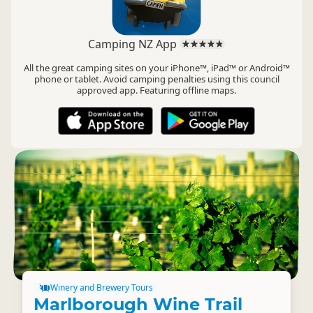
Camping NZ App
All the great camping sites on your iPhone™, iPad™ or Android™
phone or tablet. Avoid camping penalties using this council
approved app. Featuring offline maps.
Winery and Brewery Tours
Marlborough Wine Trail