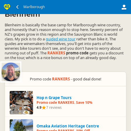
South Island
Marlborough
Marlborough
▷
▷
Blenheim
Blenheim is basically the base camp for Marlborough wine country,
and honestly that's reason enough to stop here. Seventy percent of
NZ's grapes grow in this region and the Sauvignon Blanc is world
class. My pick is to do a
guided wine tour
rather than bike it. The
guides are winemakers themselves, you'll get into parts of the
wineries bike tourers don't see, and you don't have to worry about
running out of puff. The
RANKERS
promo code
gets you a discount
on the tour, which is a nice bonus on top of an already good day.
Promo code
RANKERS
- good deal done!
Hop n Grape Tours
Promo code RANKERS. Save 10%
4.9
7 reviews
Omaka Aviation Heritage Centre
Promo code RANKERS. 10% Off