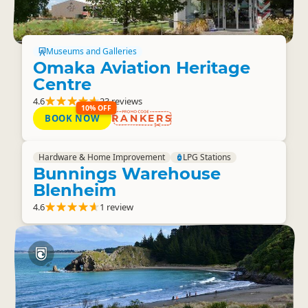
Museums and Galleries
Omaka Aviation Heritage
Centre
4.6
23 reviews
10% OFF
BOOK NOW
RANKERS
Hardware & Home Improvement
LPG Stations
Bunnings Warehouse
Blenheim
4.6
1 review