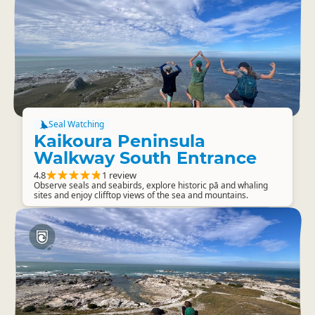
Seal Watching
Kaikoura Peninsula
Walkway South Entrance
4.8
1 review
Observe seals and seabirds, explore historic pā and whaling
sites and enjoy clifftop views of the sea and mountains.