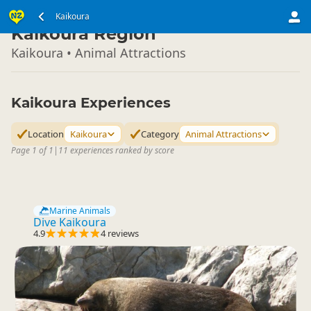
South Island
Kaikoura
▷
Kaikoura Region
Kaikoura • Animal Attractions
Kaikoura Experiences
Location
Kaikoura
Category
Animal Attractions
Page 1 of 1
|
11 experiences ranked by score
Marine Animals
Dive Kaikoura
4.9
4 reviews