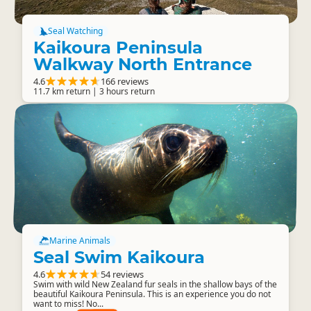
Seal Watching
Kaikoura Peninsula
Walkway North Entrance
4.6
166 reviews
11.7 km return | 3 hours return
Marine Animals
Seal Swim Kaikoura
4.6
54 reviews
Swim with wild New Zealand fur seals in the shallow bays of the
beautiful Kaikoura Peninsula. This is an experience you do not
want to miss! No...