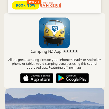
10% OFF
BOOK NOW
RANKERS
Camping NZ App
All the great camping sites on your iPhone™, iPad™ or Android™
phone or tablet. Avoid camping penalties using this council
approved app. Featuring offline maps.