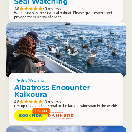
Seal Watching
4.8
43 reviews
Watch seals in their natural habitat. Please give respect and
provide them plenty of space.
Bird Watching
Albatross Encounter
Kaikoura
4.8
19 reviews
Get up close and personal to the largest wingspan in the world!
10% OFF
BOOK NOW
RANKERS