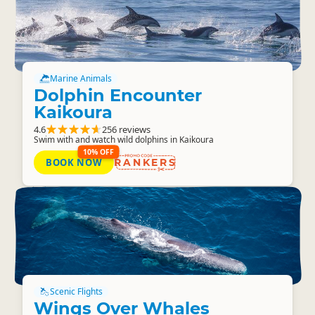
Marine Animals
Dolphin Encounter
Kaikoura
4.6
256 reviews
Swim with and watch wild dolphins in Kaikoura
10% OFF
BOOK NOW
RANKERS
Scenic Flights
Wings Over Whales