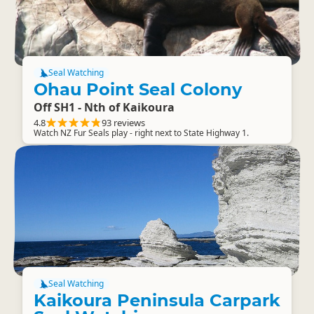
Seal Watching
Ohau Point Seal Colony
Off SH1 - Nth of Kaikoura
4.8
93 reviews
Watch NZ Fur Seals play - right next to State Highway 1.
Seal Watching
Kaikoura Peninsula Carpark