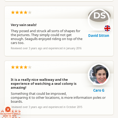
DS
Very vain seals!
They posed and struck all sorts of shapes for
the pictures. They simply could not get
David Sitton
enough. Seagulls enjoyed riding on top of the
cars too.
Reviewed over 3 years ago and experienced in January 2016
It is a really nice walkway and the
experience of watching a seal colony is
amazing!
Caro G
Something that could be improved,
comparing it to other locations, is more information poles or
boards.
Reviewed over 3 years ago and experienced in October 2015
RANKERS
56 ACTIVITY DEALS
SAVE 10-15%
RANKERS