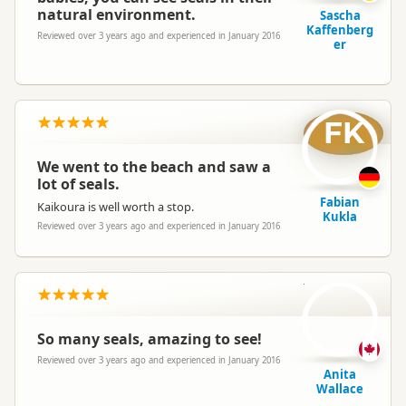
natural environment.
Sascha
Kaffenberg
Reviewed over 3 years ago and experienced in January 2016
er
FK
We went to the beach and saw a
lot of seals.
Fabian
Kaikoura is well worth a stop.
Kukla
Reviewed over 3 years ago and experienced in January 2016
AW
So many seals, amazing to see!
Reviewed over 3 years ago and experienced in January 2016
Anita
Wallace