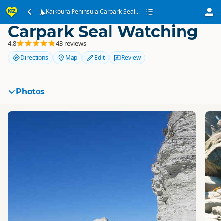
Kaikoura Peninsula
Kaikoura Peninsula Carpark Seal...
Carpark Seal Watching
4.8
43 reviews
Directions
Map
Edit
Review
Photos