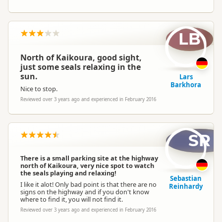
LB
North of Kaikoura, good sight,
just some seals relaxing in the
sun.
Lars
Barkhora
Nice to stop.
Reviewed over 3 years ago and experienced in February 2016
SR
There is a small parking site at the highway
north of Kaikoura, very nice spot to watch
the seals playing and relaxing!
Sebastian
I like it alot! Only bad point is that there are no
Reinhardy
signs on the highway and if you don't know
where to find it, you will not find it.
Reviewed over 3 years ago and experienced in February 2016