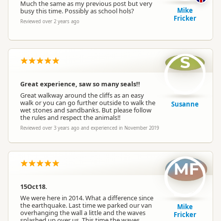
Much the same as my previous post but very
Mike
busy this time. Possibly as school hols?
Fricker
Reviewed over 2 years ago
S
Great experience, saw so many seals!!
Great walkway around the cliffs as an easy
walk or you can go further outside to walk the
Susanne
wet stones and sandbanks. But please follow
the rules and respect the animals!!
Reviewed over 3 years ago and experienced in November 2019
MF
15Oct18.
We were here in 2014. What a difference since
the earthquake. Last time we parked our van
Mike
overhanging the wall a little and the waves
Fricker
splashed up over us. This time the waves