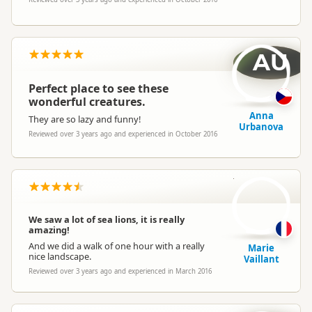
AU
Perfect place to see these
wonderful creatures.
Anna
They are so lazy and funny!
Urbanova
Reviewed over 3 years ago and experienced in October 2016
MV
We saw a lot of sea lions, it is really
amazing!
And we did a walk of one hour with a really
Marie
nice landscape.
Vaillant
Reviewed over 3 years ago and experienced in March 2016