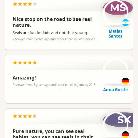
MS
Nice stop on the road to see real
nature.
Matias
Seals are fun for kids and not that young.
Santos
Reviewed over 3 years ago and experienced in February 2016
AG
Amazing!
Reviewed over 3 years ago and experienced in January 2016
Anna Guttle
SK
Pure nature, you can see seal
babies, you can see seals in their