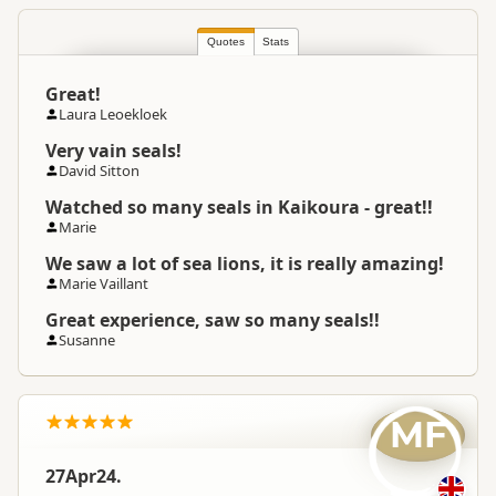
Quotes
Stats
Great!
Laura Leoekloek
Very vain seals!
David Sitton
Watched so many seals in Kaikoura - great!!
Marie
We saw a lot of sea lions, it is really amazing!
Marie Vaillant
Great experience, saw so many seals!!
Susanne
MF
27Apr24.