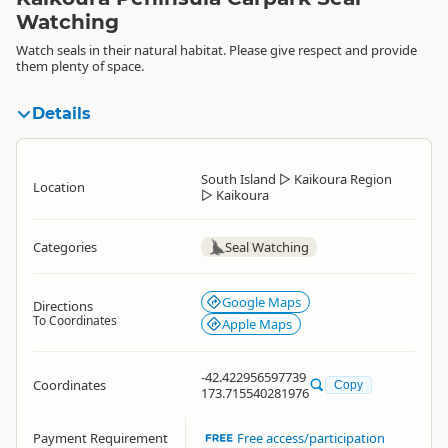
Watching
Watch seals in their natural habitat. Please give respect and provide
them plenty of space.
Details
South Island
▷
Kaikoura Region
Location
▷
Kaikoura
Categories
Seal Watching
Google Maps
Directions
To Coordinates
Apple Maps
-42.422956597739
Coordinates
Copy
173.715540281976
Payment Requirement
Free access/participation