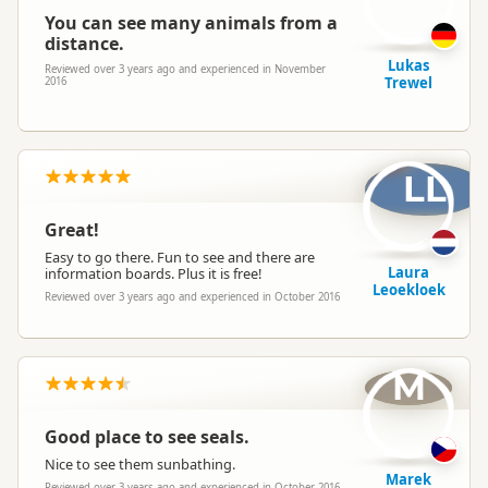
You can see many animals from a
distance.
Lukas
Reviewed over 3 years ago and experienced in November
Trewel
2016
LL
Great!
Easy to go there. Fun to see and there are
Laura
information boards. Plus it is free!
Leoekloek
Reviewed over 3 years ago and experienced in October 2016
M
Good place to see seals.
Nice to see them sunbathing.
Marek
Reviewed over 3 years ago and experienced in October 2016