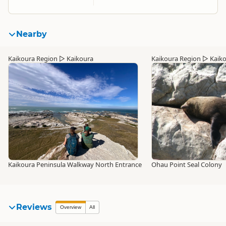
Nearby
Kaikoura Region
▷
Kaikoura
Kaikoura Region
▷
Kaik
Kaikoura Peninsula Walkway North Entrance
Ohau Point Seal Colony
Reviews
Overview
All