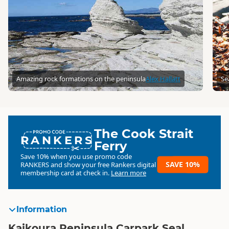
Amazing rock formations on the peninsula
Alex Hallatt
Se
The Cook Strait
RANKERS
Ferry
Save 10% when you use promo code
SAVE 10%
RANKERS
and show your free Rankers digital
membership card at check in.
Learn more
Information
Kaikoura Peninsula Carpark Seal