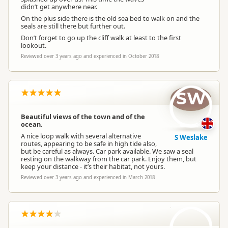
didn’t get anywhere near.
On the plus side there is the old sea bed to walk on and the
seals are still there but further out.
Don’t forget to go up the cliff walk at least to the first
lookout.
Reviewed over 3 years ago and experienced in October 2018
SW
Beautiful views of the town and of the
ocean.
A nice loop walk with several alternative
S Weslake
routes, appearing to be safe in high tide also,
but be careful as always. Car park available. We saw a seal
resting on the walkway from the car park. Enjoy them, but
keep your distance - it’s their habitat, not yours.
Reviewed over 3 years ago and experienced in March 2018
LT