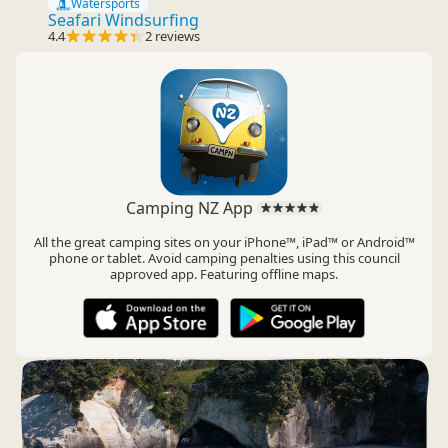
Watersports
Seafari Windsurfing
4.4
2 reviews
Camping NZ App
All the great camping sites on your iPhone™, iPad™ or Android™
phone or tablet. Avoid camping penalties using this council
approved app. Featuring offline maps.