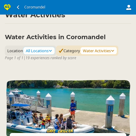
North Island
Coromandel
Coromandel
▷
▷
Water Activities
Water Activities in Coromandel
Location
All Locations
Category
Water Activities
Page 1 of 1
|
19 experiences ranked by score