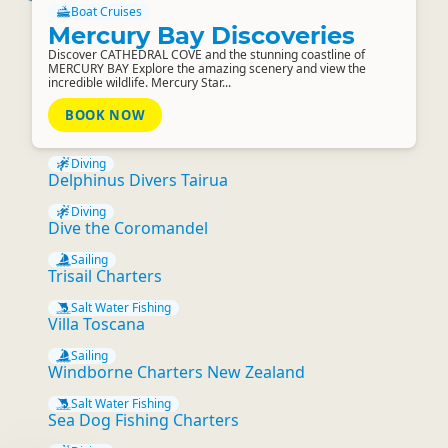
Boat Cruises
Mercury Bay Discoveries
Discover CATHEDRAL COVE and the stunning coastline of
MERCURY BAY Explore the amazing scenery and view the
incredible wildlife. Mercury Star...
BOOK NOW
Diving
Delphinus Divers Tairua
Diving
Dive the Coromandel
Sailing
Trisail Charters
Salt Water Fishing
Villa Toscana
Sailing
Windborne Charters New Zealand
Salt Water Fishing
Sea Dog Fishing Charters