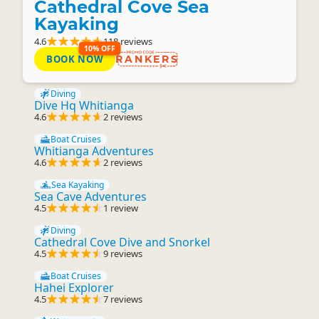
Cathedral Cove Sea
Kayaking
4.6
118 reviews
10% OFF
BOOK NOW
RANKERS
Diving
Dive Hq Whitianga
4.6
2 reviews
Boat Cruises
Whitianga Adventures
4.6
2 reviews
Sea Kayaking
Sea Cave Adventures
4.5
1 review
Diving
Cathedral Cove Dive and Snorkel
4.5
9 reviews
Boat Cruises
Hahei Explorer
4.5
7 reviews