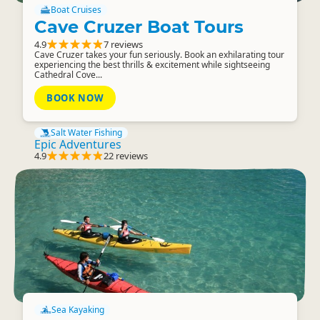
Boat Cruises
Cave Cruzer Boat Tours
4.9
7 reviews
Cave Cruzer takes your fun seriously. Book an exhilarating tour
experiencing the best thrills & excitement while sightseeing
Cathedral Cove...
BOOK NOW
Salt Water Fishing
Epic Adventures
4.9
22 reviews
Sea Kayaking