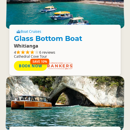
Boat Cruises
Glass Bottom Boat
Whitianga
4
6 reviews
Cathedral Cove Tour
SAVE 10%
BOOK NOW
RANKERS