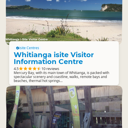
isite Centres
Whitianga isite Visitor
Information Centre
4.5
10 reviews
Mercury Bay, with its main town of Whitianga, is packed with
spectacular scenery and coastline, walks, remote bays and
beaches, thermal hot springs...