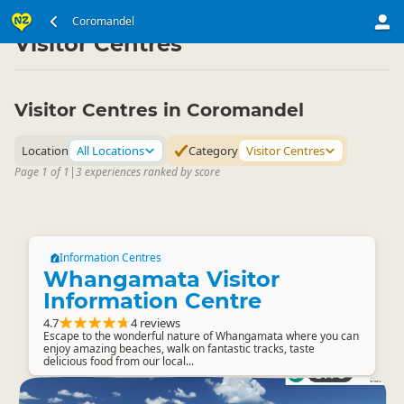
North Island
Coromandel
Coromandel
▷
▷
Visitor Centres
Visitor Centres in Coromandel
Location
All Locations
Category
Visitor Centres
Page 1 of 1
|
3 experiences ranked by score
Information Centres
Whangamata Visitor
Information Centre
4.7
4 reviews
Escape to the wonderful nature of Whangamata where you can
enjoy amazing beaches, walk on fantastic tracks, taste
delicious food from our local...