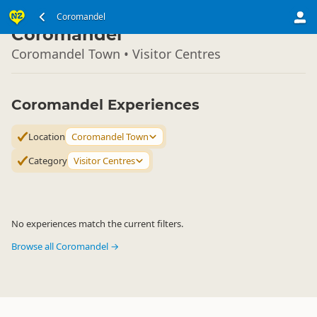
North Island
Coromandel
▷
Coromandel
Coromandel Town • Visitor Centres
Coromandel Experiences
Location
Coromandel Town
Category
Visitor Centres
No experiences match the current filters.
Browse all Coromandel →