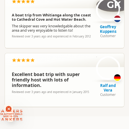
Location
GK
Whitianga
A boat trip from Whitianga along the coast
Categories
Boat Cruises
to Cathedral Cove and Hot Water Beach.
The skipper was very knowledgable about the
Geoffrey
area and very enjoyable to listen to!
Kuppens
Customer
Reviewed over 3 years ago and experienced in February 2012
R
Excellent boat trip with super
friendly host with lots of
information.
Ralf and
Vera
Reviewed over 3 years ago and experienced in January 2015
Customer
RANKERS
56 ACTIVITY DEALS
SAVE 10-15%
RANKERS