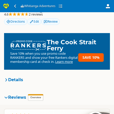
Whitianga Adventures
Whitianga Adventures
4.6
2 reviews
Directions
Edit
Review
The Cook Strait
RANKERS
Ferry
Save 10% when you use promo code
SAVE 10%
RANKERS
and show your free Rankers digital
membership card at check in.
Learn more
Details
Whitianga Adventures
Reviews
Organisation
Overview
Commercial organisation
North Island
▷
Coromandel
▷