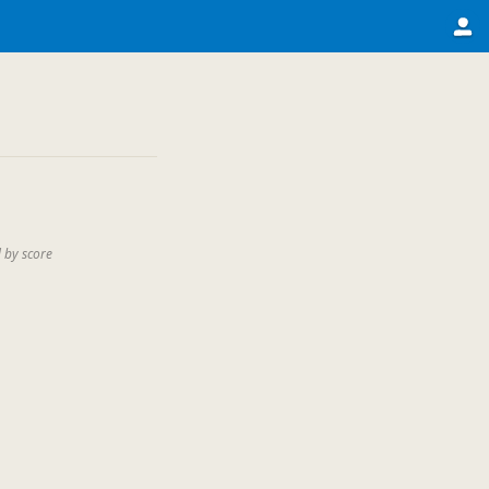
 by score