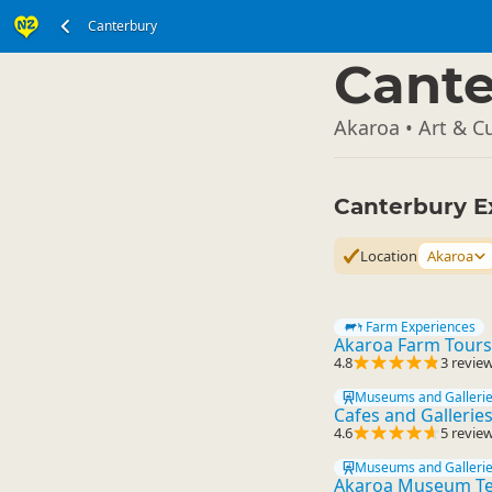
Canterbury
South Island
▷
Cante
Akaroa • Art & Cu
Canterbury E
Location
Akaroa
Farm Experiences
Akaroa Farm Tours
4.8
3 revie
Museums and Galleri
Cafes and Gallerie
4.6
5 revie
Museums and Galleri
Akaroa Museum Te