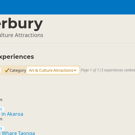
rbury
lture Attractions
xperiences
Category
Art & Culture Attractions
Page 1 of 1
|
5 experiences ranked
ws
es
s in Akaroa
ws
es
 Whare Taonga