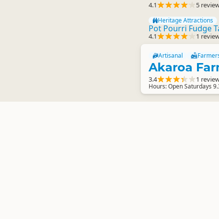
4.1
5 revie
Heritage Attractions
Pot Pourri Fudge T
4.1
1 revie
Artisanal
Farmer
Akaroa Far
3.4
1 revie
Hours: Open Saturdays 9.3