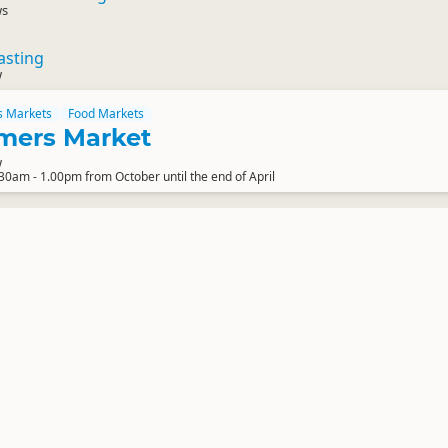
ws
asting
w
s Markets
Food Markets
mers Market
w
0am - 1.00pm from October until the end of April