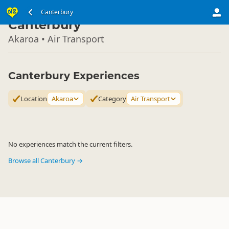
South Island
Canterbury
▷
Canterbury
Akaroa • Air Transport
Canterbury Experiences
Location
Akaroa
Category
Air Transport
No experiences match the current filters.
Browse all Canterbury →