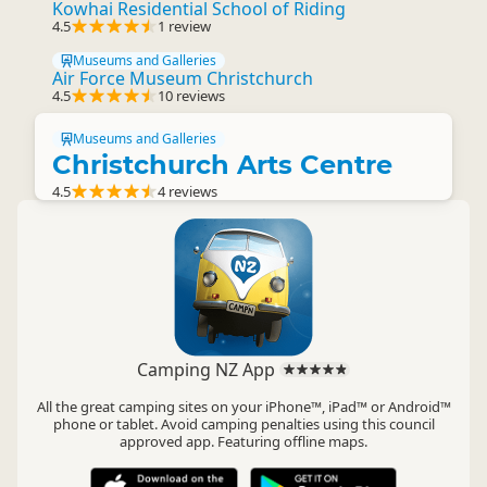
Kowhai Residential School of Riding
4.5
1 review
Museums and Galleries
Air Force Museum Christchurch
4.5
10 reviews
Museums and Galleries
Christchurch Arts Centre
4.5
4 reviews
Camping NZ App
All the great camping sites on your iPhone™, iPad™ or Android™
phone or tablet. Avoid camping penalties using this council
approved app. Featuring offline maps.