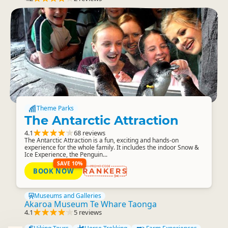
Theme Parks
The Antarctic Attraction
4.1
68 reviews
The Antarctic Attraction is a fun, exciting and hands-on
experience for the whole family. It includes the indoor Snow &
Ice Experience, the Penguin...
SAVE 10%
BOOK NOW
RANKERS
Museums and Galleries
Akaroa Museum Te Whare Taonga
4.1
5 reviews