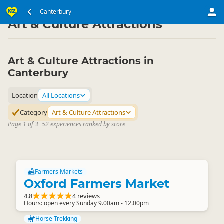
South Island
Canterbury
Canterbury
▷
▷
Art & Culture Attractions
Art & Culture Attractions in
Canterbury
Location
All Locations
Category
Art & Culture Attractions
Page 1 of 3
|
52 experiences ranked by score
Farmers Markets
Oxford Farmers Market
4.8
4 reviews
Hours: open every Sunday 9.00am - 12.00pm
Horse Trekking