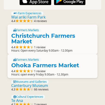
Farm Experiences
Wai ariki Farm Park
4.4
4 reviews
Farmers Markets
Christchurch Farmers
Market
4.4
1 review
Hours: Open every Saturday 9.00am - 12.00pm
Farmers Markets
Ohoka Farmers Market
4.4
1 review
Hours: open every Friday 9.00am - 12.30pm
Museums and Galleries
Canterbury Museum
4.3
66 reviews
Cultural Experiences
Te Ana
4.2
2 reviews