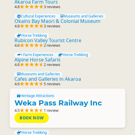
Akaroa Farm Tours
4.8
3 reviews
Cultural Experiences
Museums and Galleries
Okains Bay Maori & Colonial Museum
4.8
3 reviews
Horse Trekking
Rubicon Valley Tourist Centre
4.6
2 reviews
Farm Experiences
Horse Trekking
Alpine Horse Safaris
4.6
2 reviews
Museums and Galleries
Cafes and Galleries in Akaroa
4.6
5 reviews
Heritage Attractions
Weka Pass Railway Inc
4.5
1 review
BOOK NOW
Horse Trekking