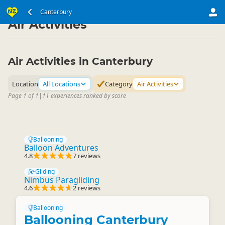
South Island
Canterbury
Canterbury
▷
▷
Air Activities
Air Activities in Canterbury
Location
All Locations
Category
Air Activities
Page 1 of 1
|
11 experiences ranked by score
Ballooning
Balloon Adventures
4.8
7 reviews
Gliding
Nimbus Paragliding
4.6
2 reviews
Ballooning
Ballooning Canterbury