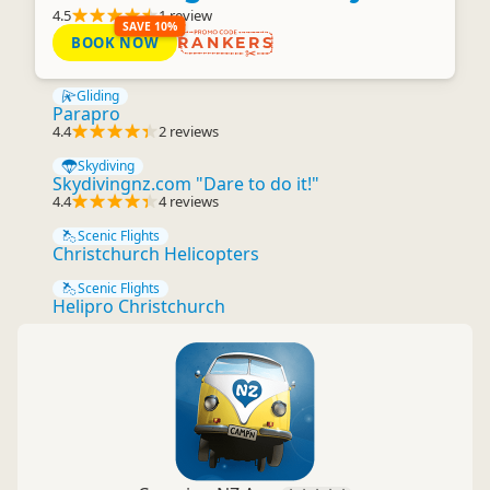
4.5
1 review
SAVE 10%
BOOK NOW
RANKERS
Gliding
Parapro
4.4
2 reviews
Skydiving
Skydivingnz.com "Dare to do it!"
4.4
4 reviews
Scenic Flights
Christchurch Helicopters
Scenic Flights
Helipro Christchurch