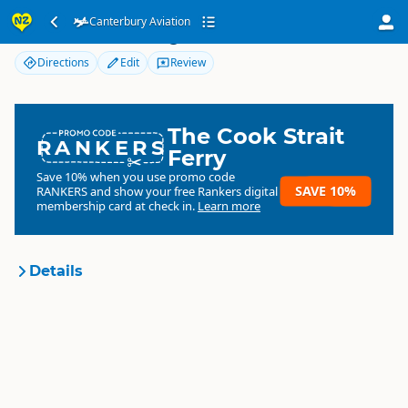
Canterbury Aviation
Canterbury Aviation
Directions
Edit
Review
The Cook Strait
RANKERS
Ferry
Save 10% when you use promo code
SAVE 10%
RANKERS
and show your free Rankers digital
membership card at check in.
Learn more
Details
Canterbury Aviation
Organisation
Commercial organisation
South Island
▷
Canterbury
▷
Location
Christchurch