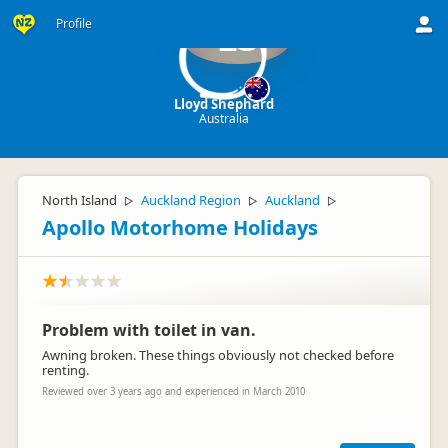
Profile
LS
Lloyd Shephard
Australia
North Island
Auckland Region
Auckland
▷
▷
▷
Apollo Motorhome Holidays
Problem with toilet in van.
Awning broken. These things obviously not checked before
renting.
Reviewed over 3 years ago and experienced in March 2010