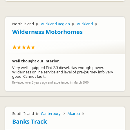
North Island
Auckland Region
Auckland
▷
▷
▷
Wilderness Motorhomes
Well thought out interior.
Very well equipped Fiat 2.3 diesel. Has enough power.
Wilderness online service and level of pre-journey info very
good. Cannot fault.
Reviewed over 3 years ago and experienced in March 2010
South Island
Canterbury
Akaroa
▷
▷
▷
Banks Track