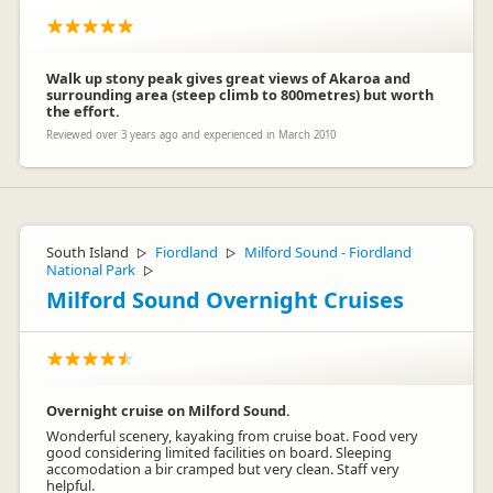
Walk up stony peak gives great views of Akaroa and
surrounding area (steep climb to 800metres) but worth
the effort.
Reviewed over 3 years ago and experienced in March 2010
South Island
Fiordland
Milford Sound - Fiordland
▷
▷
National Park
▷
Milford Sound Overnight Cruises
Overnight cruise on Milford Sound.
Wonderful scenery, kayaking from cruise boat. Food very
good considering limited facilities on board. Sleeping
accomodation a bir cramped but very clean. Staff very
helpful.