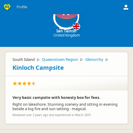
Profile
IT
Ian Tainsh
United Kingdom
South Island
Queenstown Region
Glenorchy
▷
▷
▷
Kinloch Campsite
Very basic campsite with honesty box for fees.
Right on lakeshore. Stunning scenery and sitting in evening
beside a log fire and sun setting - magical.
Reviewed over 3 years ago and experienced in March 2010