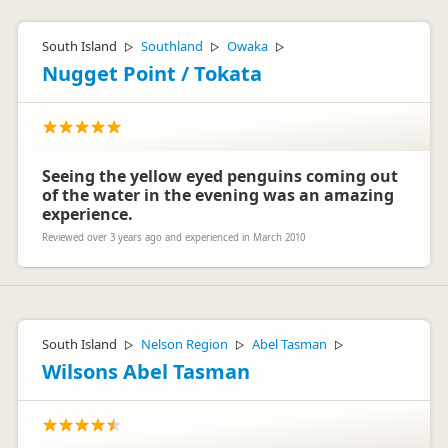
South Island
Southland
Owaka
▷
▷
▷
Nugget Point / Tokata
Seeing the yellow eyed penguins coming out
of the water in the evening was an amazing
experience.
Reviewed over 3 years ago and experienced in March 2010
South Island
Nelson Region
Abel Tasman
▷
▷
▷
Wilsons Abel Tasman