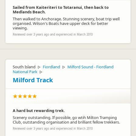
Sailed from Kaiteriteri to Totaranui, then back to
Medlands Beach.
Then walked to Anchorage. Stunning scenery, boat trip well
organised. Wilson's Boats have upper deck for better
viewing.
Reviewed over 3 years ago and experienced in March 2010
South Island
Fiordland
Milford Sound - Fiordland
▷
▷
National Park
▷
Milford Track
A hard but rewarding trek.
Scenery outstanding. If possible, go wtih Milton Tramping
Club, outstanding organisation and brilliant fellow trekkers.
Reviewed over 3 years ago and experienced in March 2010