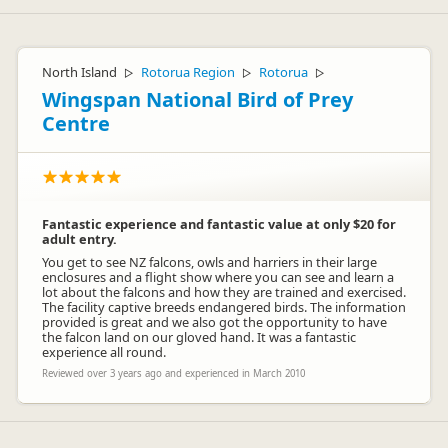
North Island
Rotorua Region
Rotorua
▷
▷
▷
Wingspan National Bird of Prey
Centre
Fantastic experience and fantastic value at only $20 for
adult entry.
You get to see NZ falcons, owls and harriers in their large
enclosures and a flight show where you can see and learn a
lot about the falcons and how they are trained and exercised.
The facility captive breeds endangered birds. The information
provided is great and we also got the opportunity to have
the falcon land on our gloved hand. It was a fantastic
experience all round.
Reviewed over 3 years ago and experienced in March 2010