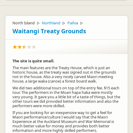
North Island
Northland
Paihia
▷
▷
▷
Waitangi Treaty Grounds
The site is quite small.
The main features are the Treaty House, which is just an
historic house, as the treaty was signed out in the grounds
not in the house. Also a very nicely carved Maori meeting
house, a large waka (canoe) a forest board walk.
We did two additional tours on top of the entry fee. $15 each
tour. The performers in the Moari hapa haka were mostly
very young. It gave you a little bit of a taste of things, but the
other tours we did provided better information and also the
performers were more skilled.
If you are looking for an inexpensive way to get a feel for
Maori performance/culture I would say that the Maori
Experience at the Auckland Museum and War Memorial is
much better value for money and provides both better
information and more highly skilled performers.