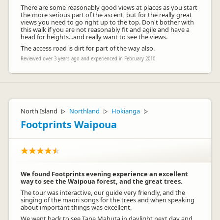
There are some reasonably good views at places as you start
the more serious part of the ascent, but for the really great
views you need to go right up to the top. Don't bother with
this walk if you are not reasonably fit and agile and have a
head for heights...and really want to see the views.
The access road is dirt for part of the way also.
Reviewed over 3 years ago and experienced in February 2010
North Island
Northland
Hokianga
▷
▷
▷
Footprints Waipoua
We found Footprints evening experience an excellent
way to see the Waipoua forest, and the great trees.
The tour was interactive, our guide very friendly, and the
singing of the maori songs for the trees and when speaking
about important things was excellent.
We went back to see Tane Mahuta in daylight next day and