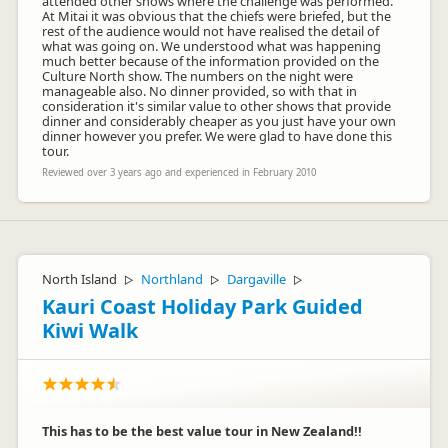
attended other shows where the challenge was performed.
At Mitai it was obvious that the chiefs were briefed, but the
rest of the audience would not have realised the detail of
what was going on. We understood what was happening
much better because of the information provided on the
Culture North show. The numbers on the night were
manageable also. No dinner provided, so with that in
consideration it's similar value to other shows that provide
dinner and considerably cheaper as you just have your own
dinner however you prefer. We were glad to have done this
tour.
Reviewed over 3 years ago and experienced in February 2010
North Island
Northland
Dargaville
▷
▷
▷
Kauri Coast Holiday Park Guided
Kiwi Walk
This has to be the best value tour in New Zealand!!