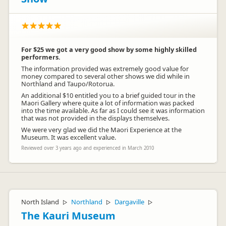
For $25 we got a very good show by some highly skilled
performers.
The information provided was extremely good value for
money compared to several other shows we did while in
Northland and Taupo/Rotorua.
An additional $10 entitled you to a brief guided tour in the
Maori Gallery where quite a lot of information was packed
into the time available. As far as I could see it was information
that was not provided in the displays themselves.
We were very glad we did the Maori Experience at the
Museum. It was excellent value.
Reviewed over 3 years ago and experienced in March 2010
North Island
Northland
Dargaville
▷
▷
▷
The Kauri Museum