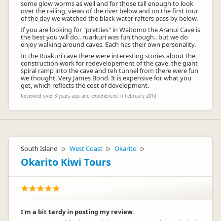
some glow worms as well and for those tall enough to look
over the railing, views of the river below and on the first tour
of the day we watched the black water rafters pass by below.
If you are looking for "pretties" in Waitomo the Aranui Cave is
the best you will do.. ruarkuri was fun though.. but we do
enjoy walking around caves. Each has their own personality.
In the Ruakuri cave there were interesting stories about the
construction work for redevelopement of the cave. the giant
spiral ramp into the cave and teh tunnel from there were fun
we thought. Very James Bond. It is expensive for what you
get, which reflects the cost of development.
Reviewed over 3 years ago and experienced in February 2010
South Island
West Coast
Okarito
▷
▷
▷
Okarito Kiwi Tours
I'm a bit tardy in posting my review.