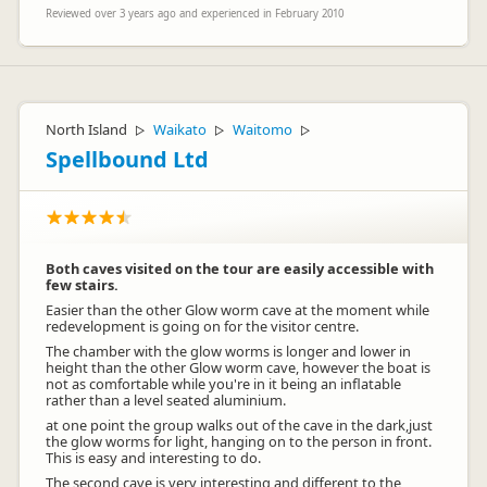
Reviewed over 3 years ago and experienced in February 2010
North Island
Waikato
Waitomo
▷
▷
▷
Spellbound Ltd
Both caves visited on the tour are easily accessible with
few stairs.
Easier than the other Glow worm cave at the moment while
redevelopment is going on for the visitor centre.
The chamber with the glow worms is longer and lower in
height than the other Glow worm cave, however the boat is
not as comfortable while you're in it being an inflatable
rather than a level seated aluminium.
at one point the group walks out of the cave in the dark,just
the glow worms for light, hanging on to the person in front.
This is easy and interesting to do.
The second cave is very interesting and different to the