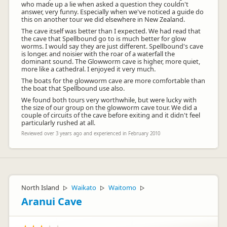
who made up a lie when asked a question they couldn't
answer, very funny. Especially when we've noticed a guide do
this on another tour we did elsewhere in New Zealand.
The cave itself was better than I expected. We had read that
the cave that Spellbound go to is much better for glow
worms. I would say they are just different. Spellbound's cave
is longer. and noisier with the roar of a waterfall the
dominant sound. The Glowworm cave is higher, more quiet,
more like a cathedral. I enjoyed it very much.
The boats for the glowworm cave are more comfortable than
the boat that Spellbound use also.
We found both tours very worthwhile, but were lucky with
the size of our group on the glowworm cave tour. We did a
couple of circuits of the cave before exiting and it didn't feel
particularly rushed at all.
Reviewed over 3 years ago and experienced in February 2010
North Island
Waikato
Waitomo
▷
▷
▷
Aranui Cave