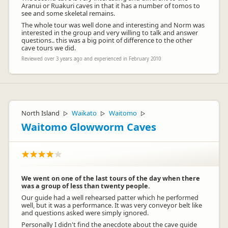
Aranui or Ruakuri caves in that it has a number of tomos to
see and some skeletal remains.
The whole tour was well done and interesting and Norm was
interested in the group and very willing to talk and answer
questions.. this was a big point of difference to the other
cave tours we did.
Reviewed over 3 years ago and experienced in February 2010
North Island
Waikato
Waitomo
▷
▷
▷
Waitomo Glowworm Caves
We went on one of the last tours of the day when there
was a group of less than twenty people.
Our guide had a well rehearsed patter which he performed
well, but it was a performance. It was very conveyor belt like
and questions asked were simply ignored.
Personally I didn't find the anecdote about the cave guide