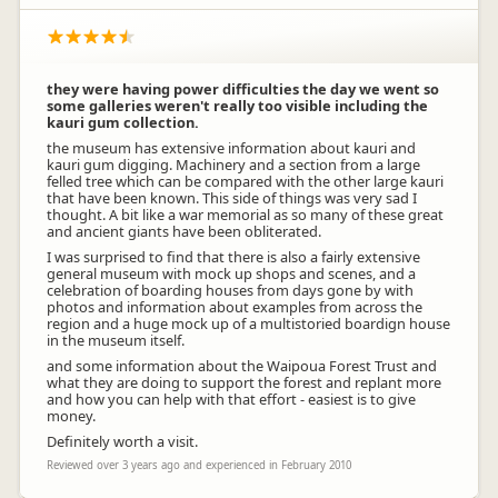
they were having power difficulties the day we went so
some galleries weren't really too visible including the
kauri gum collection.
the museum has extensive information about kauri and
kauri gum digging. Machinery and a section from a large
felled tree which can be compared with the other large kauri
that have been known. This side of things was very sad I
thought. A bit like a war memorial as so many of these great
and ancient giants have been obliterated.
I was surprised to find that there is also a fairly extensive
general museum with mock up shops and scenes, and a
celebration of boarding houses from days gone by with
photos and information about examples from across the
region and a huge mock up of a multistoried boardign house
in the museum itself.
and some information about the Waipoua Forest Trust and
what they are doing to support the forest and replant more
and how you can help with that effort - easiest is to give
money.
Definitely worth a visit.
Reviewed over 3 years ago and experienced in February 2010