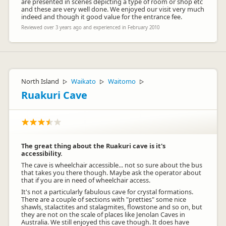
are presented in scenes depicting a type of room or shop etc
and these are very well done. We enjoyed our visit very much
indeed and though it good value for the entrance fee.
Reviewed over 3 years ago and experienced in February 2010
North Island
Waikato
Waitomo
▷
▷
▷
Ruakuri Cave
The great thing about the Ruakuri cave is it's
accessibility.
The cave is wheelchair accessible... not so sure about the bus
that takes you there though. Maybe ask the operator about
that if you are in need of wheelchair access.
It's not a particularly fabulous cave for crystal formations.
There are a couple of sections with "pretties" some nice
shawls, stalactites and stalagmites, flowstone and so on, but
they are not on the scale of places like Jenolan Caves in
Australia. We still enjoyed this cave though. It does have