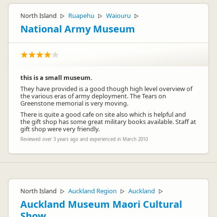
North Island
Ruapehu
Waiouru
▷
▷
▷
National Army Museum
this is a small museum.
They have provided is a good though high level overview of
the various eras of army deployment. The Tears on
Greenstone memorial is very moving.
There is quite a good cafe on site also which is helpful and
the gift shop has some great military books available. Staff at
gift shop were very friendly.
Reviewed over 3 years ago and experienced in March 2010
North Island
Auckland Region
Auckland
▷
▷
▷
Auckland Museum Maori Cultural
Show