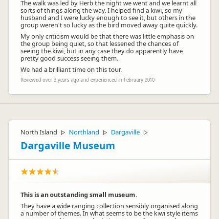
The walk was led by Herb the night we went and we learnt all
sorts of things along the way. I helped find a kiwi, so my
husband and I were lucky enough to see it, but others in the
group weren't so lucky as the bird moved away quite quickly.
My only criticism would be that there was little emphasis on
the group being quiet, so that lessened the chances of
seeing the kiwi, but in any case they do apparently have
pretty good success seeing them.
We had a brilliant time on this tour.
Reviewed over 3 years ago and experienced in February 2010
North Island
Northland
Dargaville
▷
▷
▷
Dargaville Museum
This is an outstanding small museum.
They have a wide ranging collection sensibly organised along
a number of themes. In what seems to be the kiwi style items