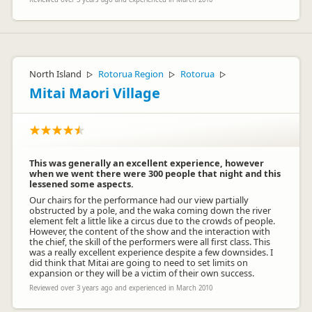
North Island
Rotorua Region
Rotorua
▷
▷
▷
Mitai Maori Village
This was generally an excellent experience, however
when we went there were 300 people that night and this
lessened some aspects.
Our chairs for the performance had our view partially
obstructed by a pole, and the waka coming down the river
element felt a little like a circus due to the crowds of people.
However, the content of the show and the interaction with
the chief, the skill of the performers were all first class. This
was a really excellent experience despite a few downsides. I
did think that Mitai are going to need to set limits on
expansion or they will be a victim of their own success.
Reviewed over 3 years ago and experienced in March 2010