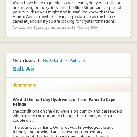
If you have been to Jenolan Caves near Sydney Australia, or
are moving on to Sydney and the Blue Mountains as part of
your trip, then you might find it useful to know that the
Aranui Cave is nowhere near as spectacular as the better
caves at Jenolan if you are looking for crystal formations.
Reviewed over 3 years ago and experienced in February 2010
North Island
Northland
Paihia
▷
▷
▷
Salt Air
We did the half day fly/drive tour from Pahia to Cape
Reinga.
the conditions on the day were a bit bumpy and passengers
where given the option to change their minds, which a
couple did.
The tour was brilliant. Our pilot was knowledgeable and
friendly and provided an interesting commentary
throughout the flights. Coach driver also was friendly,