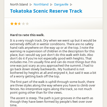
North Island
Northland
Dargaville
▷
▷
▷
Tokatoka Scenic Reserve Track
Hard to rate this walk.
It is a very rough track. Dry when we went up but it would be
extremely difficult in wetter conditions. There are no safety
hand rails anywhere on the way up or at the top. I note the
warning re supervision of children in the description for this
place, but i would say just don't do this walk with kids. Also
don't do it if you're not especially good with heights. That
includes me. I'm usually fine and can do most things but this
one was just scary as you approached the summit. I had to
go back down slowly backwards.. My husband is not
bothered by heights at all and enjoyed it, but said it was a bit
of a worry getting back off the top.
The first part of the walk is uphill through some bush, there
are three styles along the way where you have to climb over
fences. No interpretive signs along the track, so not much
point going other than for the views.
The ascent is steep. The path is just grooves in the earth as
though they have been formed by people's feet over over
time.