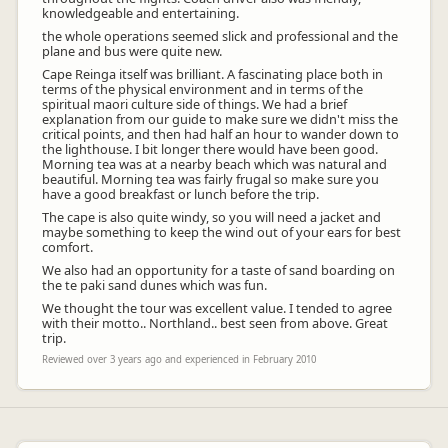
knowledgeable and entertaining.
the whole operations seemed slick and professional and the
plane and bus were quite new.
Cape Reinga itself was brilliant. A fascinating place both in
terms of the physical environment and in terms of the
spiritual maori culture side of things. We had a brief
explanation from our guide to make sure we didn't miss the
critical points, and then had half an hour to wander down to
the lighthouse. I bit longer there would have been good.
Morning tea was at a nearby beach which was natural and
beautiful. Morning tea was fairly frugal so make sure you
have a good breakfast or lunch before the trip.
The cape is also quite windy, so you will need a jacket and
maybe something to keep the wind out of your ears for best
comfort.
We also had an opportunity for a taste of sand boarding on
the te paki sand dunes which was fun.
We thought the tour was excellent value. I tended to agree
with their motto.. Northland.. best seen from above. Great
trip.
Reviewed over 3 years ago and experienced in February 2010