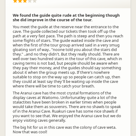
We found the guide quite rude at the beginning though
she did improve in the course of the tour.
You meet the guide at the reserve near the entrance to the
cave. The guide collected our tickets then took off up the
path at a very fast pace. The path is steep and then you reach
some flights of stairs. The guide waited inside the cave and
when the first of the tour group arrived said in a very smug
gloating sort of way.. "noone told you about the stairs did
they." ..and no they didn't. But they really should. There are
well over two hundred stairs in the tour of this cave, which in
caving terms is not bad, but people should be aware when
they pay their money, and the guides should say something
about it when the group meets up. If there's nowhere
suitable to stop on the way up so people can catch up, then
they could at least say they'll be waiting up inside the cave
where there will be time to catch your breath.
The Aranui cave has the most crystal formations of the
display caves at Waitomo. Unfortunatley quite a lot of the
stalactites have been broken in earlier times when people
would take them as souvenirs. There are no shawls to speak
of in the Aranui Cave. Ruakuri cave has some nice shawls if
you want to see that. We enjoyed the Aranui cave but we do
enjoy visiting caves generally.
The big hit for us in this cave was the colony of cave weta.
Now that was cool!