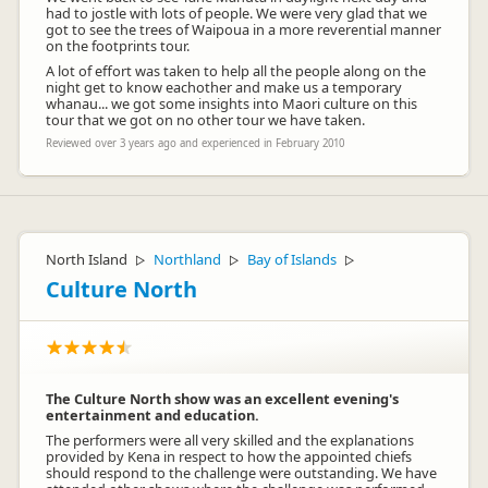
had to jostle with lots of people. We were very glad that we
got to see the trees of Waipoua in a more reverential manner
on the footprints tour.
A lot of effort was taken to help all the people along on the
night get to know eachother and make us a temporary
whanau... we got some insights into Maori culture on this
tour that we got on no other tour we have taken.
Reviewed over 3 years ago and experienced in February 2010
North Island
Northland
Bay of Islands
▷
▷
▷
Culture North
The Culture North show was an excellent evening's
entertainment and education.
The performers were all very skilled and the explanations
provided by Kena in respect to how the appointed chiefs
should respond to the challenge were outstanding. We have