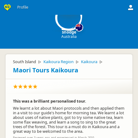
sn
Profile
snodge
Australia
South Island
Kaikoura Region
Kaikoura
▷
▷
▷
Maori Tours Kaikoura
This was a brilliant personalised tour.
We learnt a lot about Maori protocols and then applied them
in a visit to our guide's home for morning tea. We learnt a lot
about uses of native plants, got to try some native tea, learn
some flax weaving, and learn a song to sing to the great
trees of the forest. This tour is a must do in Kaikoura and a
great way to be welcomed to the area.
Reviewed over 3 years ago and experienced in March 2010