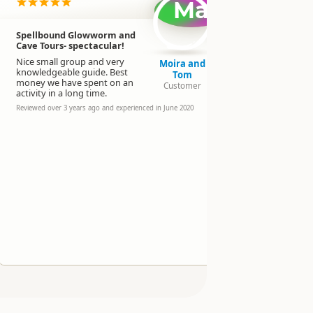
Ma
Spellbound Glowworm and
We had a f
Cave Tours- spectacular!
experience
Glow Worm
Nice small group and very
Moira and
knowledgeable guide. Best
Pete and the
Tom
money we have spent on an
and very a
Customer
activity in a long time.
especially w
year old chi
Reviewed over 3 years ago and experienced in June 2020
Loved the c
bonus!
Thanks so 
Reviewed over 