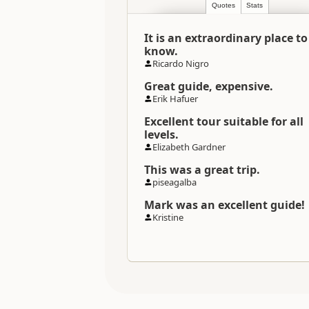
Quotes
Stats
Categories
It is an extraordinary place to
Directions
know.
To Coordinates
Ricardo Nigro
Great guide, expensive.
Coordinates
Erik Hafuer
Excellent tour suitable for all
Payment Requirement
levels.
Elizabeth Gardner
This was a great trip.
piseagalba
Mark was an excellent guide!
Kristine