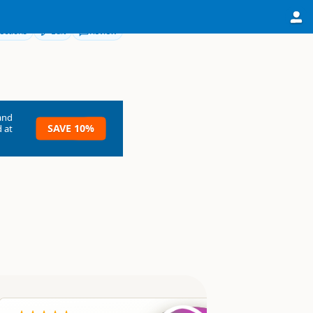
ections
Edit
Review
and
SAVE 10%
 at