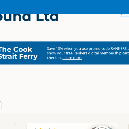
ound Ltd
Dir
The Cook
Save 10% when you use promo code
RANKERS
show your free Rankers digital membership card
Strait Ferry
check in.
Learn more
Spellbound Ltd
Commercial organisation
North Island
▷
Waikato
▷
Waitomo