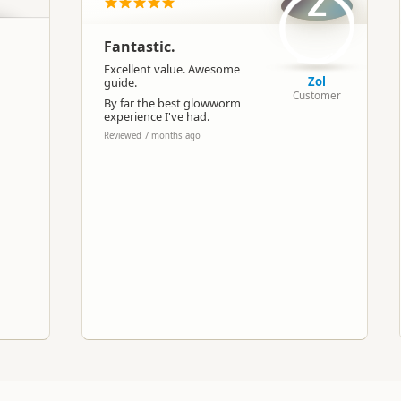
Z
Caving
Fantastic.
Google Maps
Apple Maps
Excellent value. Awesome
Zol
guide.
Customer
By far the best glowworm
experience I've had.
-38.2610976928855
Copy
175.114517211914
Reviewed 7 months ago
Paid access/participation