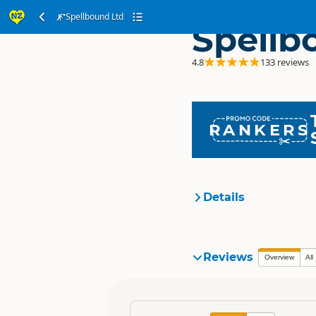
Spellbound Ltd
Spellb
4.8
133 reviews
RANKERS
Details
Organisation
Reviews
Overview
All
Location