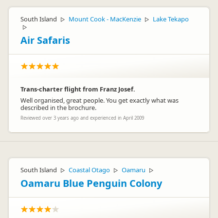
South Island
Mount Cook - MacKenzie
Lake Tekapo
▷
▷
▷
Air Safaris
Trans-charter flight from Franz Josef.
Well organised, great people. You get exactly what was
described in the brochure.
Reviewed over 3 years ago and experienced in April 2009
South Island
Coastal Otago
Oamaru
▷
▷
▷
Oamaru Blue Penguin Colony