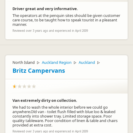
Driver great and very informative.
The operators at the penquin sites should be given customer
care course, to be taught how to speak tourist in a pleasant
manner.
Reviewed over 3 years ago and experienced in April 2009
North Island
Auckland Region
Auckland
▷
▷
▷
Britz Campervans
Van extremely dirty on collection.
We had to wash the whole interior before we could go
anywhere.Old van - toilet flush filled with blue loo & leaked
constantly into shower tray. Limited storage space. Poor
quality tableware. Poor condition of linen & table and chairs
provided at extra cost.
Reviewed over 3 years ago and experienced in April 2009