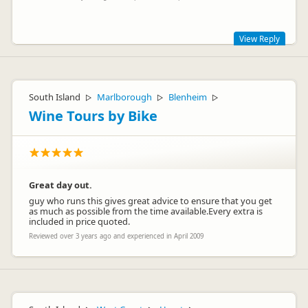
View Reply
Thank you for your feedback on your Britz rental. I am sorry
that you experienced problems. We are constantly working
to improve our service so that our customers have a truly
South Island
Marlborough
Blenheim
▷
▷
▷
great holiday experience.
Wine Tours by Bike
Great day out.
guy who runs this gives great advice to ensure that you get
as much as possible from the time available.Every extra is
included in price quoted.
Reviewed over 3 years ago and experienced in April 2009