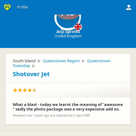
Profile
AS
Anji Sprinks
United Kingdom
South Island
Queenstown Region
Queenstown
▷
▷
Township
▷
Shotover Jet
What a blast - today we learnt the meaning of "awesome
" sadly the photo package was a very expensive add on.
Reviewed over 3 years ago and experienced in April 2009