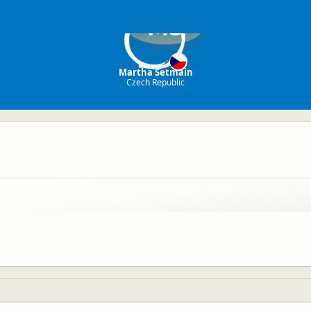
MS
Martha Setmain
Czech Republic