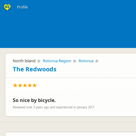
Profile
North Island
Rotorua Region
Rotorua
▷
▷
▷
The Redwoods
So nice by bicycle.
Reviewed over 3 years ago and experienced in January 2017