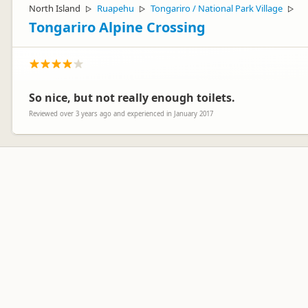
North Island
Ruapehu
Tongariro / National Park Village
▷
▷
▷
Tongariro Alpine Crossing
So nice, but not really enough toilets.
Reviewed over 3 years ago and experienced in January 2017