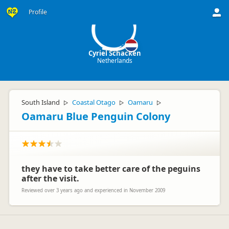
CS
Profile
Cyriel Schacken
Netherlands
South Island
Coastal Otago
Oamaru
▷
▷
▷
Oamaru Blue Penguin Colony
they have to take better care of the peguins
after the visit.
Reviewed over 3 years ago and experienced in November 2009