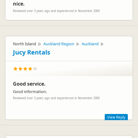
nice.
Reviewed over 3 years ago and experienced in November 2009
North Island
Auckland Region
Auckland
▷
▷
▷
Jucy Rentals
Good service.
Good information.
Reviewed over 3 years ago and experienced in November 2009
View Reply
Hi There