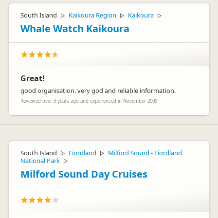
South Island
Kaikoura Region
Kaikoura
▷
▷
▷
Whale Watch Kaikoura
Great!
good organisation. very god and reliable information.
Reviewed over 3 years ago and experienced in November 2009
South Island
Fiordland
Milford Sound - Fiordland
▷
▷
National Park
▷
Milford Sound Day Cruises