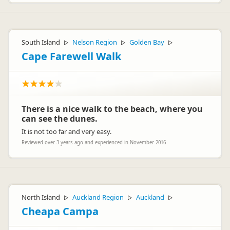
South Island
Nelson Region
Golden Bay
▷
▷
▷
Cape Farewell Walk
There is a nice walk to the beach, where you
can see the dunes.
It is not too far and very easy.
Reviewed over 3 years ago and experienced in November 2016
North Island
Auckland Region
Auckland
▷
▷
▷
Cheapa Campa