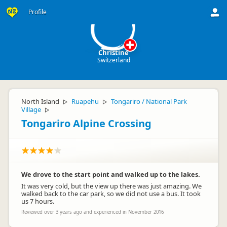
C
Profile
Christine
Switzerland
North Island
Ruapehu
Tongariro / National Park
▷
▷
Village
▷
Tongariro Alpine Crossing
We drove to the start point and walked up to the lakes.
It was very cold, but the view up there was just amazing. We
walked back to the car park, so we did not use a bus. It took
us 7 hours.
Reviewed over 3 years ago and experienced in November 2016