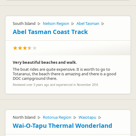
South Island
Nelson Region
Abel Tasman
▷
▷
▷
Abel Tasman Coast Track
Very beautiful beaches and walk.
The boat rides are quite expensive. It is worth to go to
Totaranui, the beach there is amazing and there is a good
DOC campground there.
Reviewed over 3 years ago and experienced in November 2016
North Island
Rotorua Region
Waiotapu
▷
▷
▷
Wai-O-Tapu Thermal Wonderland