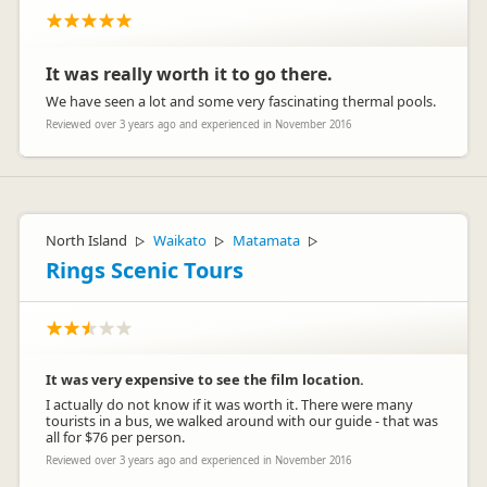
It was really worth it to go there.
We have seen a lot and some very fascinating thermal pools.
Reviewed over 3 years ago and experienced in November 2016
North Island
Waikato
Matamata
▷
▷
▷
Rings Scenic Tours
It was very expensive to see the film location.
I actually do not know if it was worth it. There were many
tourists in a bus, we walked around with our guide - that was
all for $76 per person.
Reviewed over 3 years ago and experienced in November 2016