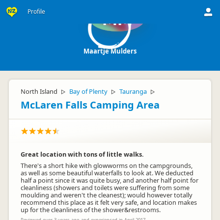
Profile
MM
Maartje Mulders
North Island
Bay of Plenty
Tauranga
▷
▷
▷
McLaren Falls Camping Area
Great location with tons of little walks.
There's a short hike with glowworms on the campgrounds,
as well as some beautiful waterfalls to look at. We deducted
half a point since it was quite busy, and another half point for
cleanliness (showers and toilets were suffering from some
moulding and weren't the cleanest); would however totally
recommend this place as it felt very safe, and location makes
up for the cleanliness of the shower&restrooms.