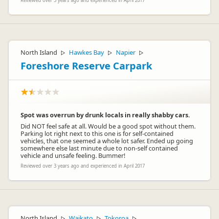
Reviewed over 3 years ago and experienced in April 2017
North Island
Hawkes Bay
Napier
▷
▷
▷
Foreshore Reserve Carpark
Spot was overrun by drunk locals in really shabby cars.
Did NOT feel safe at all. Would be a good spot without them.
Parking lot right next to this one is for self-contained
vehicles, that one seemed a whole lot safer. Ended up going
somewhere else last minute due to non-self contained
vehicle and unsafe feeling. Bummer!
Reviewed over 3 years ago and experienced in April 2017
North Island
Waikato
Tokoroa
▷
▷
▷