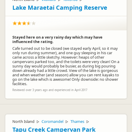
Lake Maraetai Camping Reserve
Stayed here on a very rainy day which may have
influenced the rating.
Cafe turned out to be closed (we stayed early April, so it may
only run during summer), and one guy sleeping in his car
came across a little sketchy. However: heaps of other
campervans parked too, and the toilets were very clean! On a
sunny day would probably be busier, as during big pouring
down already had a little crowd. View of the lake is gorgeous
and when weather (and season) allow you can rent kayaks to
go on the lake which is awesome! Only downside: no shower
facilities.
Reviewed over 3 years ago and experienced in April 2017
North Island
Coromandel
Thames
▷
▷
▷
Tapu Creek Campervan Park