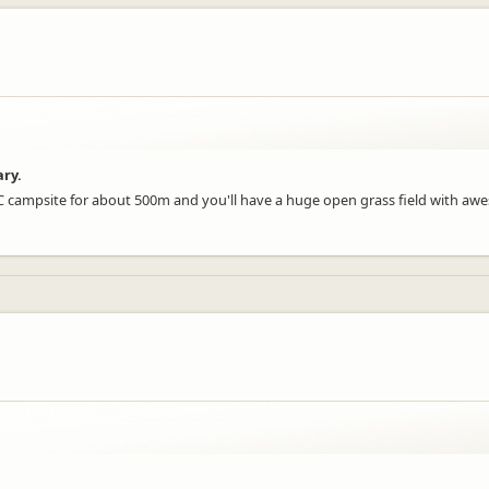
ary.
DOC campsite for about 500m and you'll have a huge open grass field with a