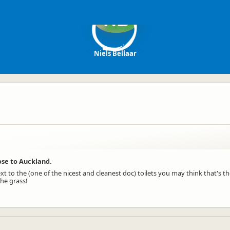
NB
Niels Bellaar
ose to Auckland.
ext to the (one of the nicest and cleanest doc) toilets you may think that's th
the grass!