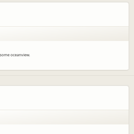
wesome oceanview.