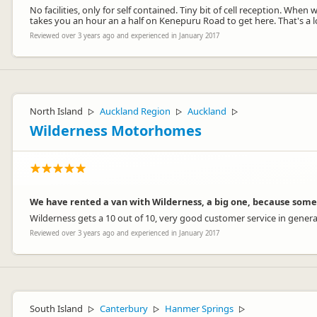
No facilities, only for self contained. Tiny bit of cell reception. Whe
takes you an hour an a half on Kenepuru Road to get here. That's a l
Reviewed over 3 years ago and experienced in January 2017
North Island
Auckland Region
Auckland
▷
▷
▷
Wilderness Motorhomes
We have rented a van with Wilderness, a big one, because some
Wilderness gets a 10 out of 10, very good customer service in general
Reviewed over 3 years ago and experienced in January 2017
South Island
Canterbury
Hanmer Springs
▷
▷
▷