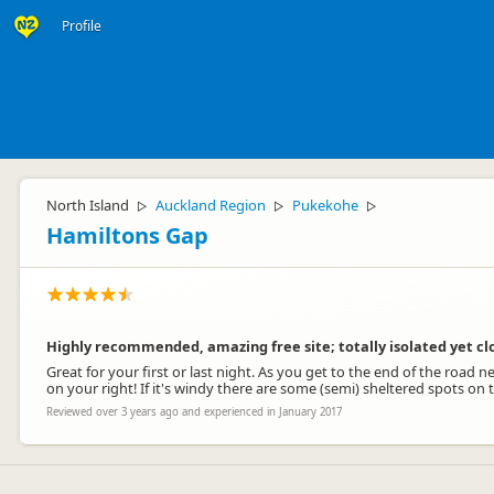
Profile
North Island
Auckland Region
Pukekohe
▷
▷
▷
Hamiltons Gap
Highly recommended, amazing free site; totally isolated yet cl
Great for your first or last night. As you get to the end of the road n
on your right! If it's windy there are some (semi) sheltered spots on 
Reviewed over 3 years ago and experienced in January 2017