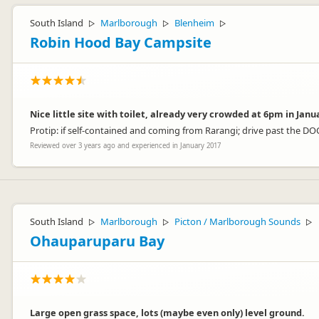
South Island
Marlborough
Blenheim
▷
▷
▷
Robin Hood Bay Campsite
Nice little site with toilet, already very crowded at 6pm in Janu
Protip: if self-contained and coming from Rarangi; drive past the 
Reviewed over 3 years ago and experienced in January 2017
South Island
Marlborough
Picton / Marlborough Sounds
▷
▷
▷
Ohauparuparu Bay
Large open grass space, lots (maybe even only) level ground.