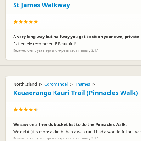
St James Walkway
A very long way but halfway you get to sit on your own, private
Extremely recommend! Beautiful!
Reviewed over 3 years ago and experienced in January 2017
North Island
Coromandel
Thames
▷
▷
▷
Kauaeranga Kauri Trail (Pinnacles Walk)
We saw on a friends bucket list to do the Pinnacles Walk.
We did it (it is more a climb than a walk) and had a wonderful but very
Reviewed over 3 years ago and experienced in January 2017