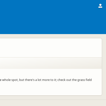
e whole spot, but there's a lot more to it; check out the grass field