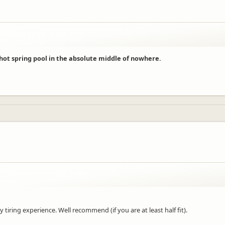
 hot spring pool in the absolute middle of nowhere.
 tiring experience. Well recommend (if you are at least half fit).