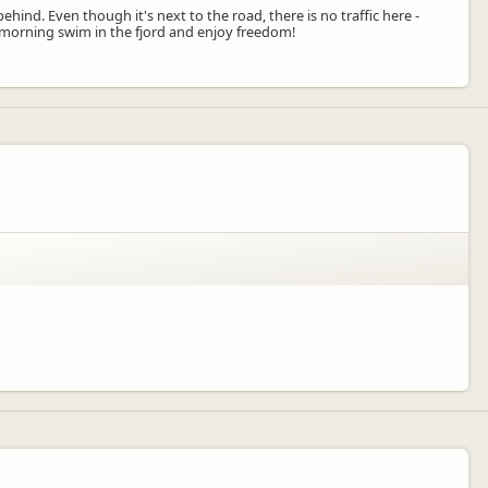
ehind. Even though it's next to the road, there is no traffic here -
 a morning swim in the fjord and enjoy freedom!