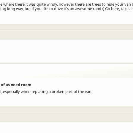
n we where there it was quite windy, however there are trees to hide your van b
ong long way, but if you like to drive it's an awesome road :) Go here, take
 of us need room.
, especially when replacing a broken part of the van.