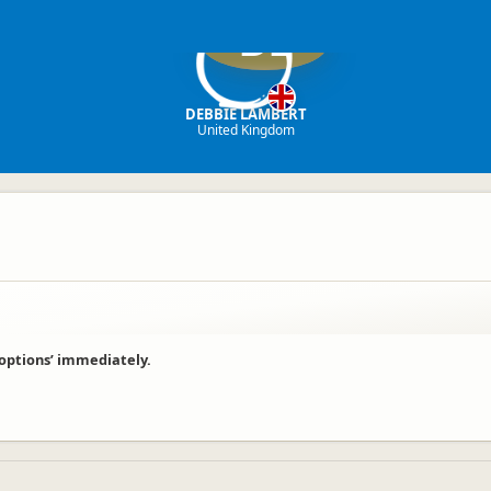
DL
DEBBIE LAMBERT
United Kingdom
 options’ immediately.