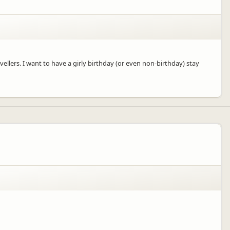
ellers. I want to have a girly birthday (or even non-birthday) stay