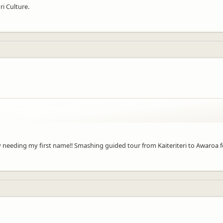
ri Culture.
y needing my first name!! Smashing guided tour from Kaiteriteri to Awaroa 