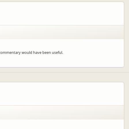
. Commentary would have been useful.