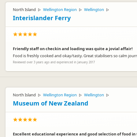
North Island
Wellington Region
Wellington
▷
▷
▷
Interislander Ferry
Friendly staff on checkin and loading was quite a jovial affair!
Food is freshly cooked and okay/tasty. Great stabilisers so calm j
Reviewed over 3 years ago and experienced in January 2017
North Island
Wellington Region
Wellington
▷
▷
▷
Museum of New Zealand
Excellent educational experience and good selection of food in