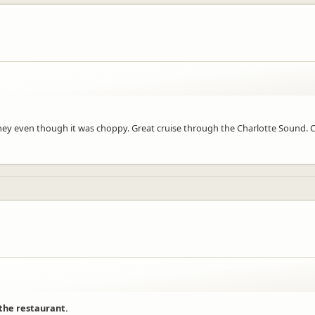
ourney even though it was choppy. Great cruise through the Charlotte Sound
 the restaurant.