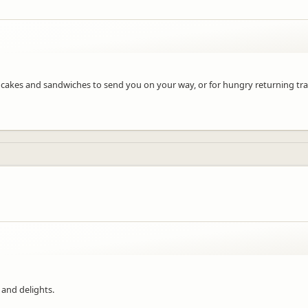
at cakes and sandwiches to send you on your way, or for hungry returning trav
 and delights.