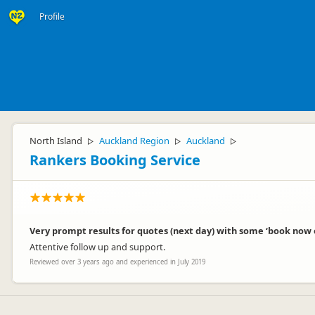
Profile
North Island
Auckland Region
Auckland
▷
▷
▷
Rankers Booking Service
Very prompt results for quotes (next day) with some ‘book now
Attentive follow up and support.
Reviewed over 3 years ago and experienced in July 2019