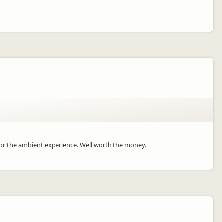
for the ambient experience. Well worth the money.