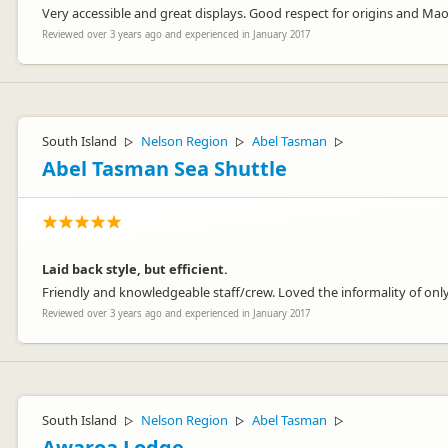
Very accessible and great displays. Good respect for origins and Mao
Reviewed over 3 years ago and experienced in January 2017
South Island
Nelson Region
Abel Tasman
▷
▷
▷
Abel Tasman Sea Shuttle
Laid back style, but efficient.
Friendly and knowledgeable staff/crew. Loved the informality of onl
Reviewed over 3 years ago and experienced in January 2017
South Island
Nelson Region
Abel Tasman
▷
▷
▷
Awaroa Lodge