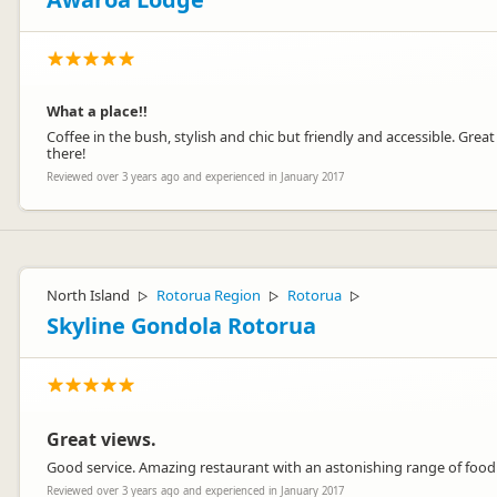
What a place!!
Coffee in the bush, stylish and chic but friendly and accessible. Gre
there!
Reviewed over 3 years ago and experienced in January 2017
North Island
Rotorua Region
Rotorua
▷
▷
▷
Skyline Gondola Rotorua
Great views.
Good service. Amazing restaurant with an astonishing range of food
Reviewed over 3 years ago and experienced in January 2017