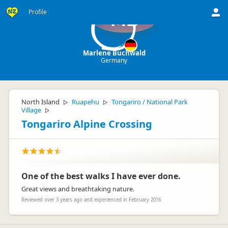
Profile
MB
Marlene Buchwald
Germany
North Island
Ruapehu
Tongariro / National Park
▷
▷
Village
▷
Tongariro Alpine Crossing
One of the best walks I have ever done.
Great views and breathtaking nature.
Reviewed over 3 years ago and experienced in February 2016