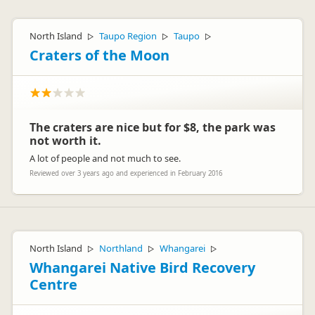
North Island
Taupo Region
Taupo
▷
▷
▷
Craters of the Moon
The craters are nice but for $8, the park was
not worth it.
A lot of people and not much to see.
Reviewed over 3 years ago and experienced in February 2016
North Island
Northland
Whangarei
▷
▷
▷
Whangarei Native Bird Recovery
Centre