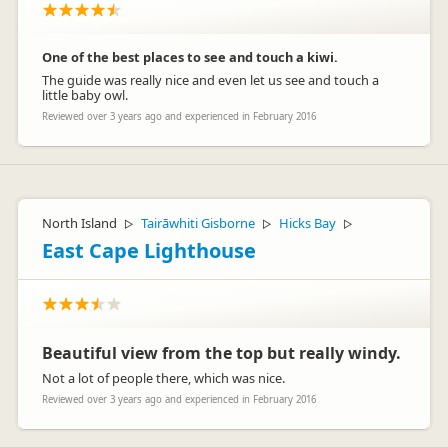
One of the best places to see and touch a kiwi.
The guide was really nice and even let us see and touch a
little baby owl.
Reviewed over 3 years ago and experienced in February 2016
North Island
Tairāwhiti Gisborne
Hicks Bay
▷
▷
▷
East Cape Lighthouse
Beautiful view from the top but really windy.
Not a lot of people there, which was nice.
Reviewed over 3 years ago and experienced in February 2016