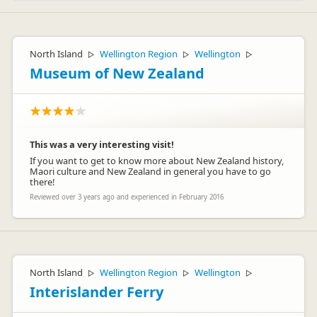
North Island
Wellington Region
Wellington
▷
▷
▷
Museum of New Zealand
This was a very interesting visit!
If you want to get to know more about New Zealand history,
Maori culture and New Zealand in general you have to go
there!
Reviewed over 3 years ago and experienced in February 2016
North Island
Wellington Region
Wellington
▷
▷
▷
Interislander Ferry