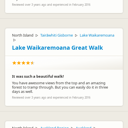
Reviewed over 3 years ago and experienced in February 2016
North Island
Tairāwhiti Gisborne
Lake Waikaremoana
▷
▷
▷
Lake Waikaremoana Great Walk
It was such a beautiful walk!
You have awesome views from the top and an amazing
forest to tramp through. But you can easily do it in three
days as well.
Reviewed over 3 years ago and experienced in February 2016