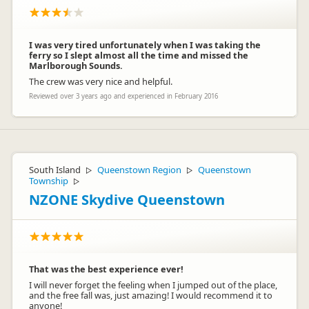
I was very tired unfortunately when I was taking the
ferry so I slept almost all the time and missed the
Marlborough Sounds.
The crew was very nice and helpful.
Reviewed over 3 years ago and experienced in February 2016
South Island
Queenstown Region
Queenstown
▷
▷
Township
▷
NZONE Skydive Queenstown
That was the best experience ever!
I will never forget the feeling when I jumped out of the place,
and the free fall was, just amazing! I would recommend it to
anyone!