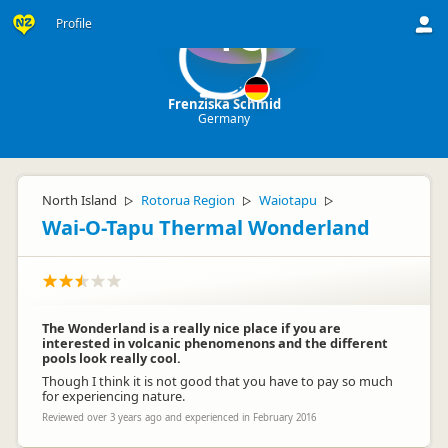
Profile
FS
Frenziska Schmid
Germany
North Island
Rotorua Region
Waiotapu
▷
▷
▷
Wai-O-Tapu Thermal Wonderland
The Wonderland is a really nice place if you are
interested in volcanic phenomenons and the different
pools look really cool.
Though I think it is not good that you have to pay so much
for experiencing nature.
Reviewed over 3 years ago and experienced in February 2016