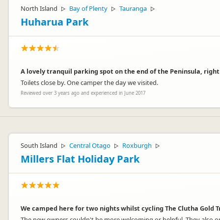
North Island
Bay of Plenty
Tauranga
▷
▷
▷
Huharua Park
A lovely tranquil parking spot on the end of the Peninsula, righ
Toilets close by. One camper the day we visited.
Reviewed over 3 years ago and experienced in June 2017
South Island
Central Otago
Roxburgh
▷
▷
▷
Millers Flat Holiday Park
We camped here for two nights whilst cycling The Clutha Gold T
The new owners couldn't be more welcoming or helpful. They also op