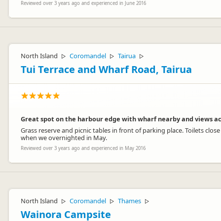
Reviewed over 3 years ago and experienced in June 2016
North Island
Coromandel
Tairua
▷
▷
▷
Tui Terrace and Wharf Road, Tairua
Great spot on the harbour edge with wharf nearby and views ac
Grass reserve and picnic tables in front of parking place. Toilets cl
when we overnighted in May.
Reviewed over 3 years ago and experienced in May 2016
North Island
Coromandel
Thames
▷
▷
▷
Wainora Campsite