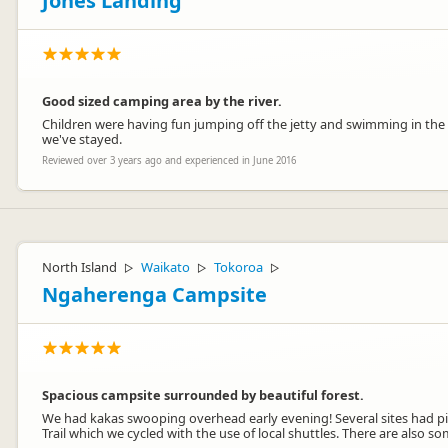
Jones Landing
Good sized camping area by the river.
Children were having fun jumping off the jetty and swimming in the 
we've stayed.
Reviewed over 3 years ago and experienced in June 2016
North Island
Waikato
Tokoroa
▷
▷
▷
Ngaherenga Campsite
Spacious campsite surrounded by beautiful forest.
We had kakas swooping overhead early evening! Several sites had picn
Trail which we cycled with the use of local shuttles. There are also