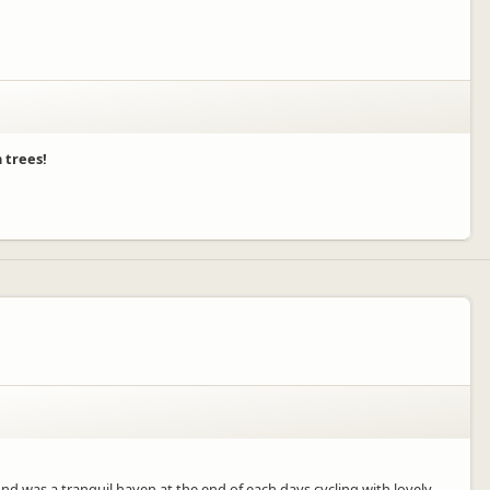
 trees!
 was a tranquil haven at the end of each days cycling with lovely