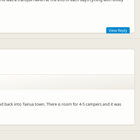
View Reply
 holiday, we would love to see you again when you are in next in
nd back into Tairua town. There is room for 4-5 campers and it was