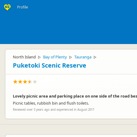
Profile
North Island
Bay of Plenty
Tauranga
▷
▷
▷
Puketoki Scenic Reserve
Lovely picnic area and parking place on one side of the road be
Picnic tables, rubbish bin and flush toilets.
Reviewed over 3 years ago and experienced in August 2017