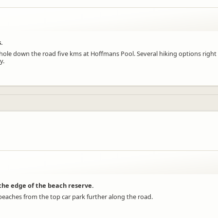
.
 hole down the road five kms at Hoffmans Pool. Several hiking options right
y.
 the edge of the beach reserve.
beaches from the top car park further along the road.