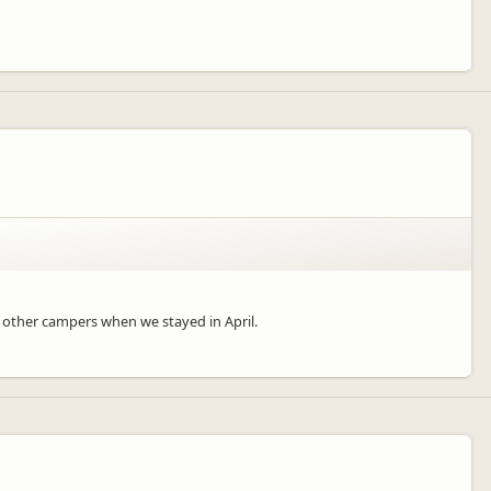
al other campers when we stayed in April.