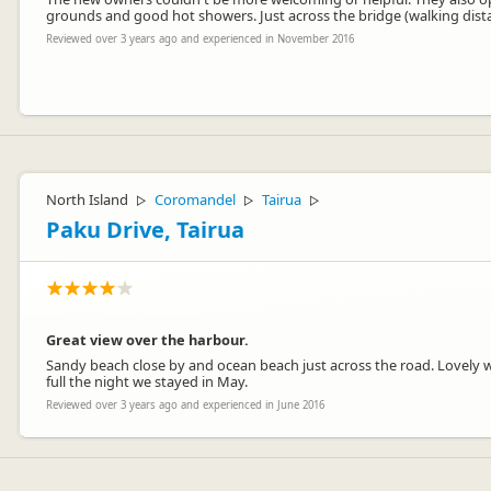
grounds and good hot showers. Just across the bridge (walking dista
Reviewed over 3 years ago and experienced in November 2016
We really enjoyed having you as guests, it was great being able to of
Central Otago.
North Island
Coromandel
Tairua
▷
▷
▷
Paku Drive, Tairua
Great view over the harbour.
Sandy beach close by and ocean beach just across the road. Lovely wa
full the night we stayed in May.
Wanda Whipps
WW
Reviewed over 3 years ago and experienced in June 2016
Representative