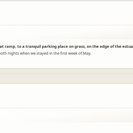
at ramp, to a tranquil parking place on grass, on the edge of the estua
th nights when we stayed in the first week of May.