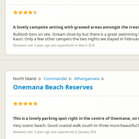
A lovely campsite setting with grassed areas amongst the trees
Rubbish bins on site. Stream close by but there is a great swimming
Kauri. Only a few other campers the two nights we stayed in Februar
Reviewed over 3 years ago and experienced in March 2016
North Island
Coromandel
Whangamata
▷
▷
▷
Onemana Beach Reserves
This is a lovely parking spot right in the centre of Onemana, on
Very scenic beach. Good coastal walk south to three more beautiful 
Reviewed over 3 years ago and experienced in January 2016