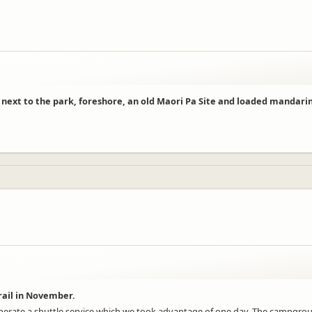
t next to the park, foreshore, an old Maori Pa Site and loaded mandarin
rail in November.
erate a shuttle service which we took advantage of one day. The campground