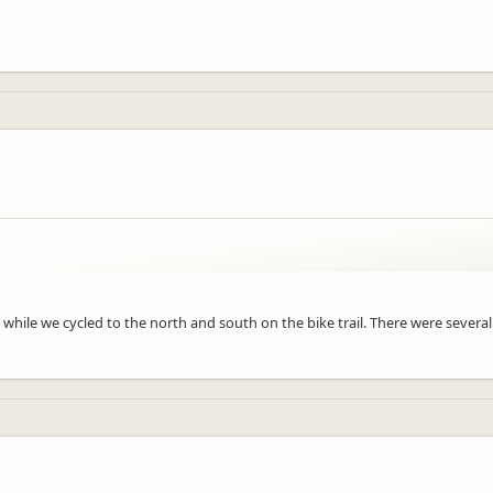
s while we cycled to the north and south on the bike trail. There were sever