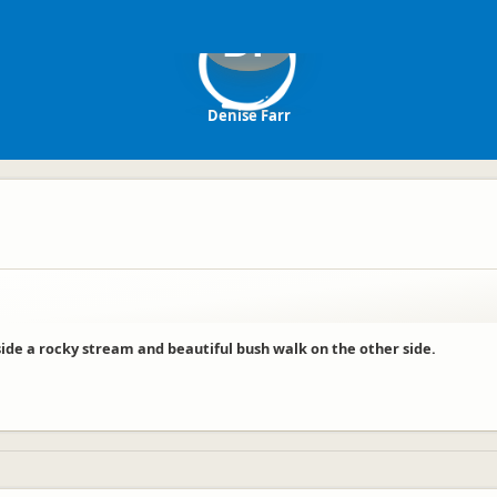
DF
Denise Farr
side a rocky stream and beautiful bush walk on the other side.