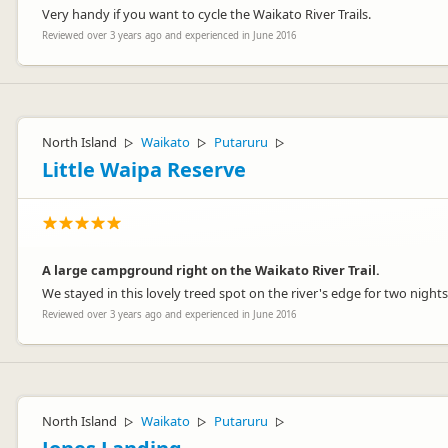
Very handy if you want to cycle the Waikato River Trails.
Reviewed over 3 years ago and experienced in June 2016
North Island
Waikato
Putaruru
▷
▷
▷
Little Waipa Reserve
A large campground right on the Waikato River Trail.
We stayed in this lovely treed spot on the river's edge for two night
Reviewed over 3 years ago and experienced in June 2016
North Island
Waikato
Putaruru
▷
▷
▷