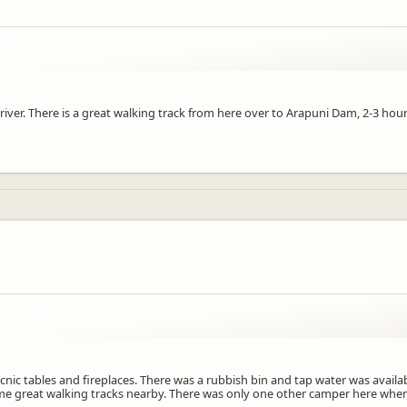
river. There is a great walking track from here over to Arapuni Dam, 2-3 ho
ic tables and fireplaces. There was a rubbish bin and tap water was availab
 some great walking tracks nearby. There was only one other camper here when