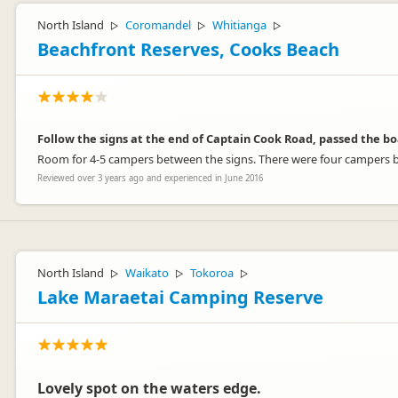
North Island
Coromandel
Whitianga
▷
▷
▷
Beachfront Reserves, Cooks Beach
Follow the signs at the end of Captain Cook Road, passed the bo
Room for 4-5 campers between the signs. There were four campers bo
Reviewed over 3 years ago and experienced in June 2016
North Island
Waikato
Tokoroa
▷
▷
▷
Lake Maraetai Camping Reserve
Lovely spot on the waters edge.