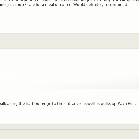
nce) is a pub / cafe for a meal or coffee. Would definitely recommend.
fer the shuttle service that enabled you to fit in a few extra things on your
lk along the harbour edge to the entrance, as well as walks up Paku Hill, a