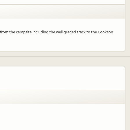
 from the campsite including the well graded track to the Cookson