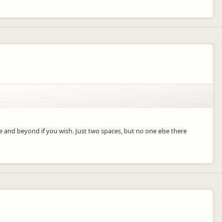
re and beyond if you wish. Just two spaces, but no one else there