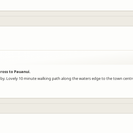
ross to Pauanui.
ose by. Lovely 10 minute walking path along the waters edge to the town cent