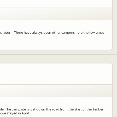
urs return. There have always been other campers here the few times
le. The campsite is just down the road from the start of the Timber
 we stayed in April.