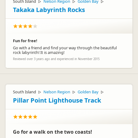
South Island
Nelson Region
Golden Bay
▷
▷
▷
Takaka Labyrinth Rocks
Fun for free!
Go with a friend and find your way through the beautiful
rock labyrinth! It is amazing!
Reviewed over 3 years ago and experienced in November 2015
South Island
Nelson Region
Golden Bay
▷
▷
▷
Pillar Point Lighthouse Track
Go for a walk on the two coasts!