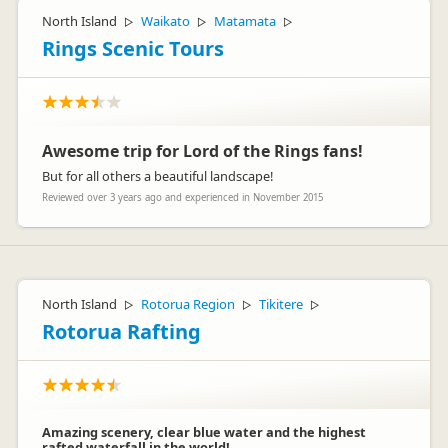
North Island
Waikato
Matamata
▷
▷
▷
Rings Scenic Tours
Awesome trip for Lord of the Rings fans!
But for all others a beautiful landscape!
Reviewed over 3 years ago and experienced in November 2015
North Island
Rotorua Region
Tikitere
▷
▷
▷
Rotorua Rafting
Amazing scenery, clear blue water and the highest
rafted waterfall in the world!