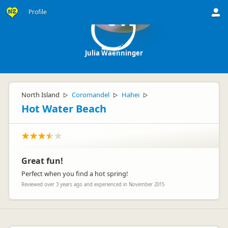
Profile
JW
Julia Waenninger
North Island
Coromandel
Hahei
▷
▷
▷
Hot Water Beach
Great fun!
Perfect when you find a hot spring!
Reviewed over 3 years ago and experienced in November 2015