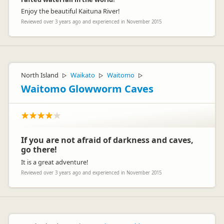
Enjoy the beautiful Kaituna River!
Reviewed over 3 years ago and experienced in November 2015
North Island
Waikato
Waitomo
▷
▷
▷
Waitomo Glowworm Caves
If you are not afraid of darkness and caves,
go there!
It is a great adventure!
Reviewed over 3 years ago and experienced in November 2015