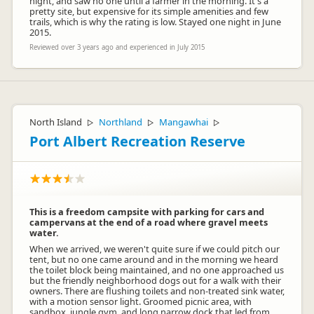
night, and saw no one until a farmer in the morning. It's a
pretty site, but expensive for its simple amenities and few
trails, which is why the rating is low. Stayed one night in June
2015.
Reviewed over 3 years ago and experienced in July 2015
North Island
Northland
Mangawhai
▷
▷
▷
Port Albert Recreation Reserve
This is a freedom campsite with parking for cars and
campervans at the end of a road where gravel meets
water.
When we arrived, we weren't quite sure if we could pitch our
tent, but no one came around and in the morning we heard
the toilet block being maintained, and no one approached us
but the friendly neighborhood dogs out for a walk with their
owners. There are flushing toilets and non-treated sink water,
with a motion sensor light. Groomed picnic area, with
sandbox, jungle gym, and long narrow dock that led from