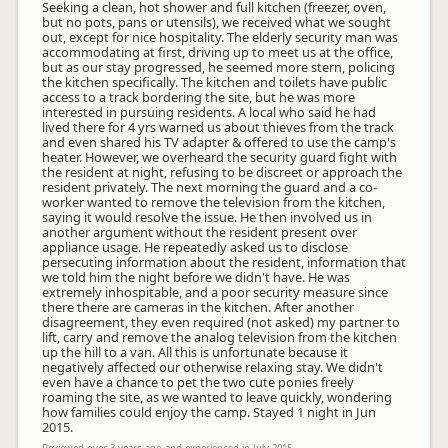
Seeking a clean, hot shower and full kitchen (freezer, oven,
but no pots, pans or utensils), we received what we sought
out, except for nice hospitality. The elderly security man was
accommodating at first, driving up to meet us at the office,
but as our stay progressed, he seemed more stern, policing
the kitchen specifically. The kitchen and toilets have public
access to a track bordering the site, but he was more
interested in pursuing residents. A local who said he had
lived there for 4 yrs warned us about thieves from the track
and even shared his TV adapter & offered to use the camp's
heater. However, we overheard the security guard fight with
the resident at night, refusing to be discreet or approach the
resident privately. The next morning the guard and a co-
worker wanted to remove the television from the kitchen,
saying it would resolve the issue. He then involved us in
another argument without the resident present over
appliance usage. He repeatedly asked us to disclose
persecuting information about the resident, information that
we told him the night before we didn't have. He was
extremely inhospitable, and a poor security measure since
there there are cameras in the kitchen. After another
disagreement, they even required (not asked) my partner to
lift, carry and remove the analog television from the kitchen
up the hill to a van. All this is unfortunate because it
negatively affected our otherwise relaxing stay. We didn't
even have a chance to pet the two cute ponies freely
roaming the site, as we wanted to leave quickly, wondering
how families could enjoy the camp. Stayed 1 night in Jun
2015.