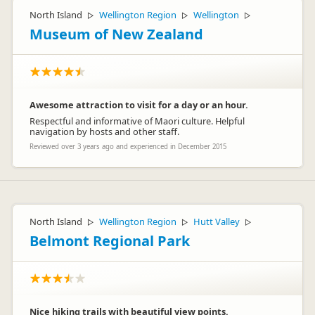
North Island
Wellington Region
Wellington
▷
▷
▷
Museum of New Zealand
Awesome attraction to visit for a day or an hour.
Respectful and informative of Maori culture. Helpful
navigation by hosts and other staff.
Reviewed over 3 years ago and experienced in December 2015
North Island
Wellington Region
Hutt Valley
▷
▷
▷
Belmont Regional Park
Nice hiking trails with beautiful view points.