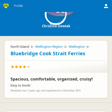
Profile
CS
Christine Slowiak
North Island
Wellington Region
Wellington
▷
▷
▷
Bluebridge Cook Strait Ferries
Spacious, comfortable, organised, cruisy!
Easy to book!
Reviewed over 3 years ago and experienced in December 2015