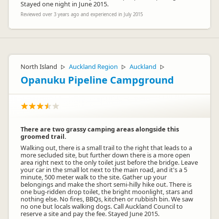
Stayed one night in June 2015.
Reviewed over 3 years ago and experienced in July 2015
North Island
Auckland Region
Auckland
▷
▷
▷
Opanuku Pipeline Campground
There are two grassy camping areas alongside this
groomed trail.
Walking out, there is a small trail to the right that leads to a
more secluded site, but further down there is a more open
area right next to the only toilet just before the bridge. Leave
your car in the small lot next to the main road, and it's a 5
minute, 500 meter walk to the site. Gather up your
belongings and make the short semi-hilly hike out. There is
one bug-ridden drop toilet, the bright moonlight, stars and
nothing else. No fires, BBQs, kitchen or rubbish bin. We saw
no one but locals walking dogs. Call Auckland Council to
reserve a site and pay the fee. Stayed June 2015.