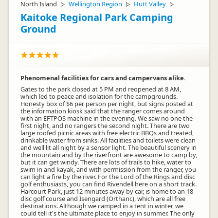
North Island
Wellington Region
Hutt Valley
▷
▷
▷
Kaitoke Regional Park Camping
Ground
Phenomenal facilities for cars and campervans alike.
Gates to the park closed at 5 PM and reopened at 8 AM,
which led to peace and isolation for the campgrounds.
Honesty box of $6 per person per night, but signs posted at
the information kiosk said that the ranger comes around
with an EFTPOS machine in the evening. We saw no one the
first night, and no rangers the second night. There are two
large roofed picnic areas with free electric BBQs and treated,
drinkable water from sinks. All facilities and toilets were clean
and well lit all night by a sensor light. The beautiful scenery in
the mountain and by the riverfront are awesome to camp by,
but it can get windy. There are lots of trails to hike, water to
swim in and kayak, and with permission from the ranger, you
can light a fire by the river. For the Lord of the Rings and disc
golf enthusiasts, you can find Rivendell here on a short track.
Harcourt Park, just 12 minutes away by car, is home to an 18
disc golf course and Isengard (Orthanc), which are all free
destinations. Although we camped in a tent in winter, we
could tell it's the ultimate place to enjoy in summer. The only