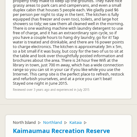
property they make to keep up the grounds. They have nice
grassy areas to park cars and campervans, and even a small
duplex cabin that houses 5 people each. We gladly paid $6
per person per night to stay in the tent. The kitchen is fully
equipped (has freezer and oven too), toilets, and large hot
showers so tidy; we saw them all cleaned well in the morning.
There is one washing machine with laundry detergent to use
free of charge, and it has an extraordinary spin cycle, so if
you have a couple hours to hang dry laundry, go for it! Tap
water is treated and drinkable, and there are 16 power points
to charge electronics. The kitchen is approximately 3m x 5m,
so a bit small if it was busy, but cozy for the two of us to sit at
the table and look over thoughtfully posted information and
brochures about the area. There is 24 hour free Wifi at the
library in town, just 700 m away, which has a wide connection
range so you can sit in your car if you like while you use the
Internet. This camp site is the perfect place to refresh, restock
and refurbish yourselves, and at a price you can't beat!
Stayed one night in June 2015.
Reviewed over 3 years ago and experienced in July 2015
North Island
Northland
Kaitaia
▷
▷
▷
Kaimaumau Recreation Reserve