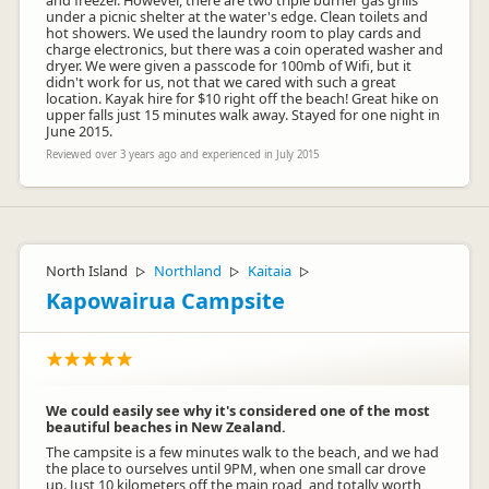
and freezer. However, there are two triple burner gas grills
under a picnic shelter at the water's edge. Clean toilets and
hot showers. We used the laundry room to play cards and
charge electronics, but there was a coin operated washer and
dryer. We were given a passcode for 100mb of Wifi, but it
didn't work for us, not that we cared with such a great
location. Kayak hire for $10 right off the beach! Great hike on
upper falls just 15 minutes walk away. Stayed for one night in
June 2015.
Reviewed over 3 years ago and experienced in July 2015
North Island
Northland
Kaitaia
▷
▷
▷
Kapowairua Campsite
We could easily see why it's considered one of the most
beautiful beaches in New Zealand.
The campsite is a few minutes walk to the beach, and we had
the place to ourselves until 9PM, when one small car drove
up. Just 10 kilometers off the main road, and totally worth