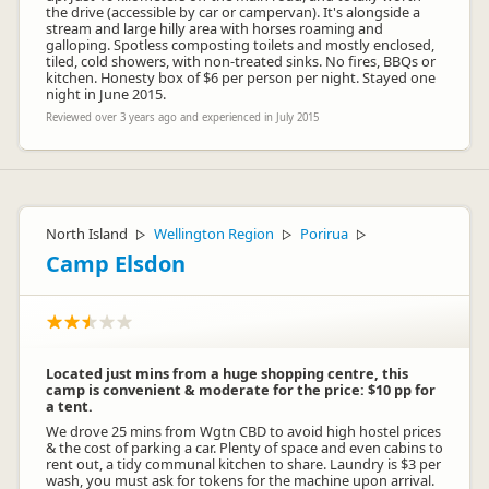
the drive (accessible by car or campervan). It's alongside a
stream and large hilly area with horses roaming and
galloping. Spotless composting toilets and mostly enclosed,
tiled, cold showers, with non-treated sinks. No fires, BBQs or
kitchen. Honesty box of $6 per person per night. Stayed one
night in June 2015.
Reviewed over 3 years ago and experienced in July 2015
North Island
Wellington Region
Porirua
▷
▷
▷
Camp Elsdon
Located just mins from a huge shopping centre, this
camp is convenient & moderate for the price: $10 pp for
a tent.
We drove 25 mins from Wgtn CBD to avoid high hostel prices
& the cost of parking a car. Plenty of space and even cabins to
rent out, a tidy communal kitchen to share. Laundry is $3 per
wash, you must ask for tokens for the machine upon arrival.