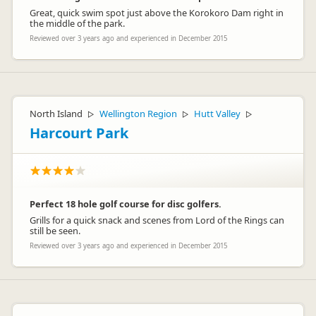
Great, quick swim spot just above the Korokoro Dam right in
the middle of the park.
Reviewed over 3 years ago and experienced in December 2015
North Island
Wellington Region
Hutt Valley
▷
▷
▷
Harcourt Park
Perfect 18 hole golf course for disc golfers.
Grills for a quick snack and scenes from Lord of the Rings can
still be seen.
Reviewed over 3 years ago and experienced in December 2015