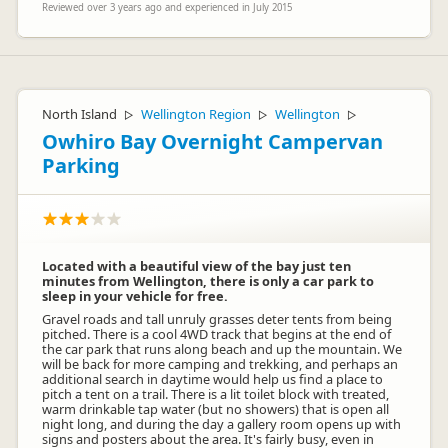
Reviewed over 3 years ago and experienced in July 2015
North Island
Wellington Region
Wellington
▷
▷
▷
Owhiro Bay Overnight Campervan
Parking
Located with a beautiful view of the bay just ten
minutes from Wellington, there is only a car park to
sleep in your vehicle for free.
Gravel roads and tall unruly grasses deter tents from being
pitched. There is a cool 4WD track that begins at the end of
the car park that runs along beach and up the mountain. We
will be back for more camping and trekking, and perhaps an
additional search in daytime would help us find a place to
pitch a tent on a trail. There is a lit toilet block with treated,
warm drinkable tap water (but no showers) that is open all
night long, and during the day a gallery room opens up with
signs and posters about the area. It's fairly busy, even in