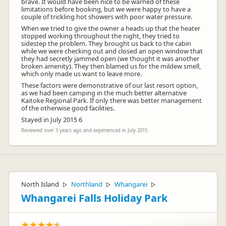
brave. It would have been nice to be warned of these
limitations before booking, but we were happy to have a
couple of trickling hot showers with poor water pressure.
When we tried to give the owner a heads up that the heater
stopped working throughout the night, they tried to
sidestep the problem. They brought us back to the cabin
while we were checking out and closed an open window that
they had secretly jammed open (we thought it was another
broken amenity). They then blamed us for the mildew smell,
which only made us want to leave more.
These factors were demonstrative of our last resort option,
as we had been camping in the much better alternative
Kaitoke Regional Park. If only there was better management
of the otherwise good facilities.
Stayed in July 2015 6
Reviewed over 3 years ago and experienced in July 2015
North Island
Northland
Whangarei
▷
▷
▷
Whangarei Falls Holiday Park