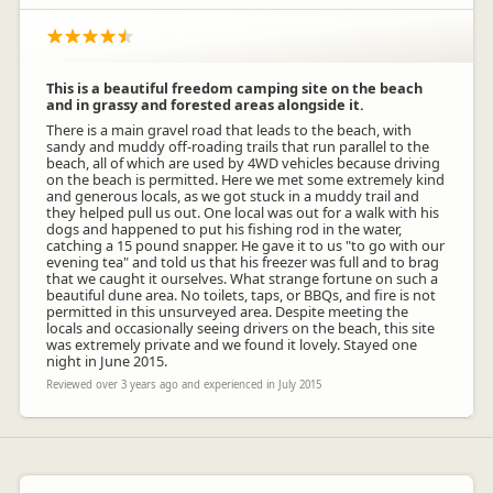
This is a beautiful freedom camping site on the beach
and in grassy and forested areas alongside it.
There is a main gravel road that leads to the beach, with
sandy and muddy off-roading trails that run parallel to the
beach, all of which are used by 4WD vehicles because driving
on the beach is permitted. Here we met some extremely kind
and generous locals, as we got stuck in a muddy trail and
they helped pull us out. One local was out for a walk with his
dogs and happened to put his fishing rod in the water,
catching a 15 pound snapper. He gave it to us "to go with our
evening tea" and told us that his freezer was full and to brag
that we caught it ourselves. What strange fortune on such a
beautiful dune area. No toilets, taps, or BBQs, and fire is not
permitted in this unsurveyed area. Despite meeting the
locals and occasionally seeing drivers on the beach, this site
was extremely private and we found it lovely. Stayed one
night in June 2015.
Reviewed over 3 years ago and experienced in July 2015