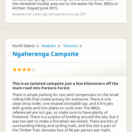
the retreated muddy area out to the water. No fires, BBQs or
kitchen. Stayed June 2015.
Reviewed over 3 years ago and experienced in July 2015
North Island
Waikato
Tokoroa
▷
▷
▷
Ngaherenga Campsite
This is an isolated campsite just a few kilometers off the
main road into Pureora Forest.
There is ample parking for cars and campervans on the small
rolling hills that create privacy for everyone. There is one
clean drop toilet, one treated drinkable tap, and 6 fire pits
with grates and iron plates to cook over. The BBQs
referenced are not gas, so make sure to have plenty of
firewood. There is a surplus of kindling around the site, but it
was too wet to make a fire when we visited. There are lots of
surrounding hiking and cycling trails, and this site is part of
the Timber Trail. Honesty box of $6 per person per night.