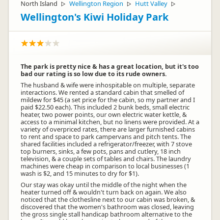
North Island
Wellington Region
Hutt Valley
▷
▷
▷
Wellington's Kiwi Holiday Park
The park is pretty nice & has a great location, but it's too
bad our rating is so low due to its rude owners.
The husband & wife were inhospitable on multiple, separate
interactions. We rented a standard cabin that smelled of
mildew for $45 (a set price for the cabin, so my partner and I
paid $22.50 each). This included 2 bunk beds, small electric
heater, two power points, our own electric water kettle, &
access to a minimal kitchen, but no linens were provided. At a
variety of overpriced rates, there are larger furnished cabins
to rent and space to park campervans and pitch tents. The
shared facilities included a refrigerator/freezer, with 7 stove
top burners, sinks, a few pots, pans and cutlery, 18 inch
television, & a couple sets of tables and chairs. The laundry
machines were cheap in comparison to local businesses (1
wash is $2, and 15 minutes to dry for $1).
Our stay was okay until the middle of the night when the
heater turned off & wouldn't turn back on again. We also
noticed that the clothesline next to our cabin was broken, &
discovered that the women's bathroom was closed, leaving
the gross single stall handicap bathroom alternative to the