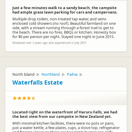
Just a few minutes walk to a sandy beach, the campsite
had ample grass lawn parking for cars and campervans.
Multiple drop toilets, non-treated tap water, and semi-
enclosed cold showers (no roof). Beautiful farmland on one
side, with a stream running through a forest trail to get to
the beach. There are no fires, BBQs or kitchen. Honesty box
for $6 per person per night. Stayed one night in June 2015.
Reviewed over 3 years ago and experienced in July 2015
North Island
Northland
Paihia
▷
▷
▷
Waterfalls Estate
Located right on the waterfront of Haruru Falls, we had
the best view from our campsite in New Zealand yet.
With minimal kitchen facilities, there were no pots or pans,
just a water kettle, a few plates, cups, a stove top, refrigerator