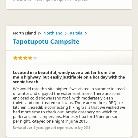
Reviewed over 3 years ago and experienced in July 2015
North Island
Northland
Kaitaia
▷
▷
▷
Tapotupotu Campsite
Located in a beautiful, windy cove a bit far from the
main highway, but easily justifiable on a hot day with the
scenic beach.
We would rate this site higher if we visited in summer instead
of winter and enjoyed the waterfront more. There are semi-
enclosed cold showers (no roof) with moderately clean
toilets and non-treated sink taps. There are no fires, BBQs or
kitchen. Incredible connecting hiking trails that we wished we
had more time to check out. Ample greenery on which to
park cars and campervans. Honesty box for $6 per person
per night. -Stayed one night in June 2015.
Reviewed over 3 years ago and experienced in July 2015