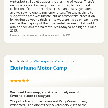
winter, but still quiet besides the crashing of waves. There's
no privacy except when you're in your car, but a comical
collection of cars nonetheless. This is an unsurveyed area,
and we saw no one to implement laws. We saw nothing to
suggest the area was unsafe, but as always take precaution
by locking up your vehicle. Since we were inside or leaning on
our car the majority of the time, we felt secure, but it could
also be seen as a mecca for thieves. Stayed one night in June
2015.
Reviewed over 3 years ago and experienced in July 2015
North Island
Wairarapa
Masterton
▷
▷
▷
Eketahuna Motor Camp
We loved this camp, and it's definitely one of our
favorite places to stay yet.
The polite host couple, Loren and Kerry Cunningham,
welcomed us on one of their several daily visits to the