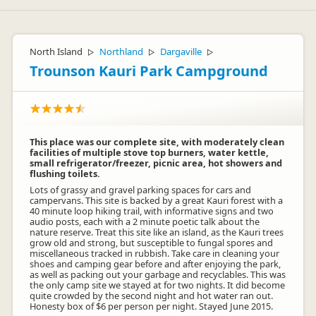
North Island
Northland
Dargaville
▷
▷
▷
Trounson Kauri Park Campground
This place was our complete site, with moderately clean
facilities of multiple stove top burners, water kettle,
small refrigerator/freezer, picnic area, hot showers and
flushing toilets.
Lots of grassy and gravel parking spaces for cars and
campervans. This site is backed by a great Kauri forest with a
40 minute loop hiking trail, with informative signs and two
audio posts, each with a 2 minute poetic talk about the
nature reserve. Treat this site like an island, as the Kauri trees
grow old and strong, but susceptible to fungal spores and
miscellaneous tracked in rubbish. Take care in cleaning your
shoes and camping gear before and after enjoying the park,
as well as packing out your garbage and recyclables. This was
the only camp site we stayed at for two nights. It did become
quite crowded by the second night and hot water ran out.
Honesty box of $6 per person per night. Stayed June 2015.