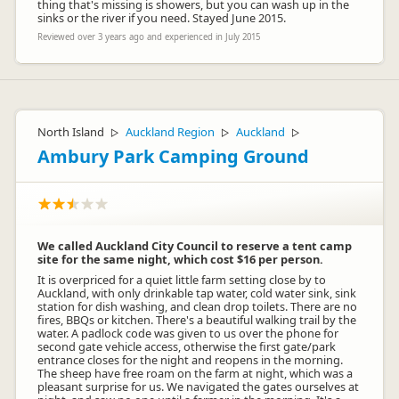
thing that's missing is showers, but you can wash up in the
sinks or the river if you need. Stayed June 2015.
Reviewed over 3 years ago and experienced in July 2015
North Island
Auckland Region
Auckland
▷
▷
▷
Ambury Park Camping Ground
We called Auckland City Council to reserve a tent camp
site for the same night, which cost $16 per person.
It is overpriced for a quiet little farm setting close by to
Auckland, with only drinkable tap water, cold water sink, sink
station for dish washing, and clean drop toilets. There are no
fires, BBQs or kitchen. There's a beautiful walking trail by the
water. A padlock code was given to us over the phone for
second gate vehicle access, otherwise the first gate/park
entrance closes for the night and reopens in the morning.
The sheep have free roam on the farm at night, which was a
pleasant surprise for us. We navigated the gates ourselves at