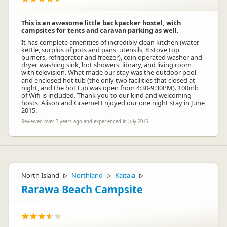
This is an awesome little backpacker hostel, with
campsites for tents and caravan parking as well.
It has complete amenities of incredibly clean kitchen (water
kettle, surplus of pots and pans, utensils, 8 stove top
burners, refrigerator and freezer), coin operated washer and
dryer, washing sink, hot showers, library, and living room
with television. What made our stay was the outdoor pool
and enclosed hot tub (the only two facilities that closed at
night, and the hot tub was open from 4:30-9:30PM). 100mb
of Wifi is included. Thank you to our kind and welcoming
hosts, Alison and Graeme! Enjoyed our one night stay in June
2015.
Reviewed over 3 years ago and experienced in July 2015
North Island
Northland
Kaitaia
▷
▷
▷
Rarawa Beach Campsite